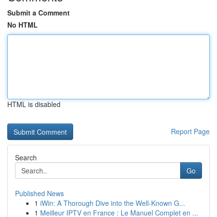
Submit a Comment
No HTML
HTML is disabled
Report Page
Search
Go
Published News
1
iWin: A Thorough Dive into the Well-Known G...
1
Meilleur IPTV en France : Le Manuel Complet en ...