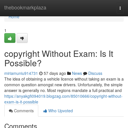
Home
thebookmarkplaza
Togg
navi
Home
1
copyright Without Exam: Is It
Possible?
miriamuniu914731
57 days ago
News
Discuss
The idea of obtaining a vehicle licence without taking an exam is a
common question amongst new drivers. Unfortunately, the simple
answer is generally no. Most regions mandate a full practical and
https://anyakgfi094019.blogzag.com/85010666/copyright-without-
exam-is-it-possible
Comments
Who Upvoted
Comments