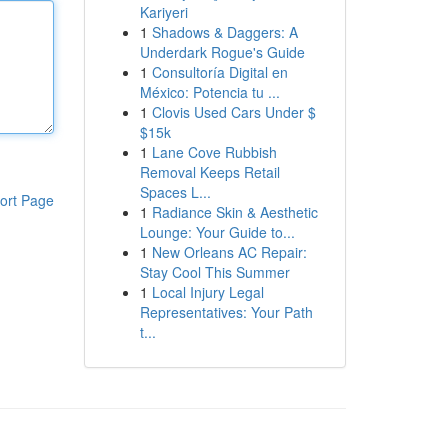
Kariyeri
1
Shadows & Daggers: A
Underdark Rogue's Guide
1
Consultoría Digital en
México: Potencia tu ...
1
Clovis Used Cars Under $
$15k
1
Lane Cove Rubbish
Removal Keeps Retail
Spaces L...
ort Page
1
Radiance Skin & Aesthetic
Lounge: Your Guide to...
1
New Orleans AC Repair:
Stay Cool This Summer
1
Local Injury Legal
Representatives: Your Path
t...