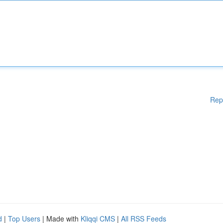
Rep
d
|
Top Users
| Made with
Kliqqi CMS
|
All RSS Feeds