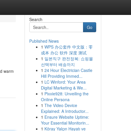
Search
Go
Published News
1
WPS 办公套件 中文版：零
成本 办公 软件 深度 测试
1
일본직구 완전정복: 쇼핑몰
선택부터 배송까지
1
24 Hour Electrician Castle
nd warm
Hill Providing Immed...
1
LC Winford: Your Area
Digital Marketing & We...
1
Pixxie928: Unveiling the
Online Persona
1
The Video Device
Explained: A Introductor...
1
Ensure Website Uptime:
Your Essential Monitorin...
1
Köray Yalçın Hayatı ve