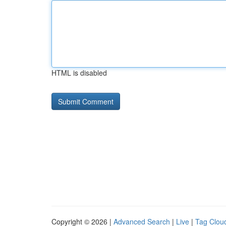
HTML is disabled
Copyright © 2026 |
Advanced Search
|
Live
|
Tag Clou