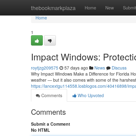
Home
thebookmarkplaza
Home
New
Submi
Home
1
Impact Windows: Protecti
roytjzg209575
57 days ago
News
Discuss
Why Impact Windows Make a Difference for Florida H
weather — but it also comes with some of the harshest
https://lancextgu114558.losblogos.com/40416898/imp
Comments
Who Upvoted
Comments
Submit a Comment
No HTML