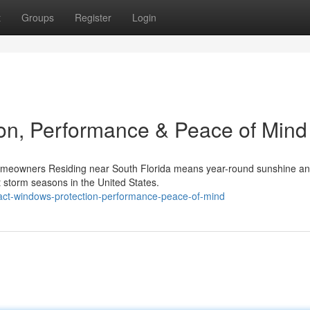
t
Groups
Register
Login
on, Performance & Peace of Mind
omeowners Residing near South Florida means year-round sunshine a
 storm seasons in the United States.
act-windows-protection-performance-peace-of-mind