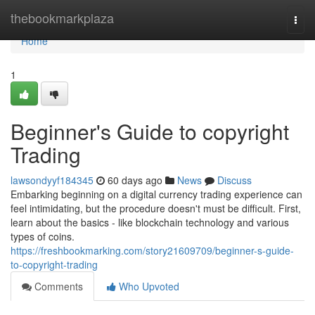
Home
thebookmarkplaza
Togg
navi
Home
1
Beginner's Guide to copyright
Trading
lawsondyyf184345
60 days ago
News
Discuss
Embarking beginning on a digital currency trading experience can
feel intimidating, but the procedure doesn't must be difficult. First,
learn about the basics - like blockchain technology and various
types of coins.
https://freshbookmarking.com/story21609709/beginner-s-guide-
to-copyright-trading
Comments
Who Upvoted