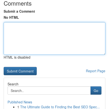
Comments
Submit a Comment
No HTML
HTML is disabled
Report Page
Search
Go
Published News
1
The Ultimate Guide to Finding the Best SEO Spec...