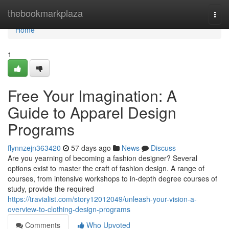
Home
thebookmarkplaza
Togg
navi
Home
1
Free Your Imagination: A
Guide to Apparel Design
Programs
flynnzejn363420
57 days ago
News
Discuss
Are you yearning of becoming a fashion designer? Several
options exist to master the craft of fashion design. A range of
courses, from intensive workshops to in-depth degree courses of
study, provide the required
https://travialist.com/story12012049/unleash-your-vision-a-
overview-to-clothing-design-programs
Comments
Who Upvoted