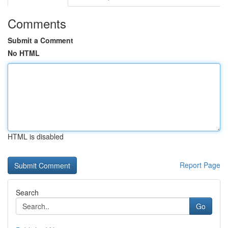
Comments
Submit a Comment
No HTML
HTML is disabled
Report Page
Search
Go