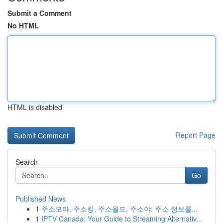
Submit a Comment
No HTML
HTML is disabled
Report Page
Search
Go
Published News
1
주소모아, 주소킹, 주소월드, 주소야: 주소 정보를...
1
IPTV Canada: Your Guide to Streaming Alternativ...