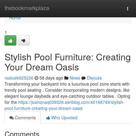
Home
thebookmarkplaza
Togg
navi
Home
1
Stylish Pool Furniture: Creating
Your Dream Oasis
rsatuek925226
58 days ago
News
Discuss
Transforming your backyard into a luxurious pool zone starts with
trendy pool seating . Consider incorporating modern designs, like
elegant lounge daybeds and eye-catching outdoor tables . Opting
for the
https://joanqnaq039326.ssnblog.com/40168749/stylish-
pool-furniture-creating-your-dream-oasis
Comments
Who Upvoted
Comments