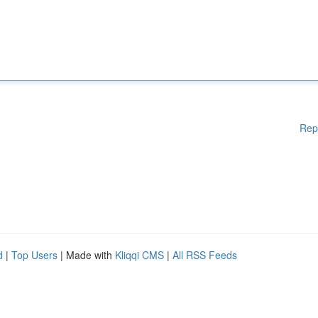
Rep
d
|
Top Users
| Made with
Kliqqi CMS
|
All RSS Feeds