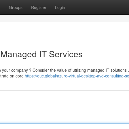
t
Groups
Register
Login
 Managed IT Services
n your company ? Consider the value of utilizing managed IT solutions 
ntrate on core
https://euc.global/azure-virtual-desktop-avd-consulting-so