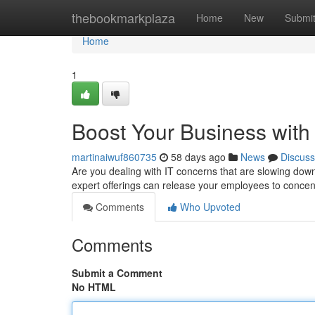
Home
thebookmarkplaza
Home
New
Submi
Home
1
Boost Your Business with
martinaiwuf860735
58 days ago
News
Discuss
Are you dealing with IT concerns that are slowing dow
expert offerings can release your employees to conce
Comments
Who Upvoted
Comments
Submit a Comment
No HTML