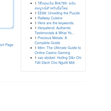
1
วิธีถอนเงิน Bnk789: ฉบับ
สมบูรณ์สำหรับมือใหม่
1
EE88: Unveiling the Puzzle
1
Railway Cuisine
1
Here are the keywords:
1
Herpafend: Authentic
Testimonials & What Yo...
1
Precious Metals: A
Complete Guide
ort Page
1
88m: The Ultimate Guide to
Online Casino Gaming
1
vao sbobet: Hướng Dẫn Chi
Tiết Dành Cho Người Mới