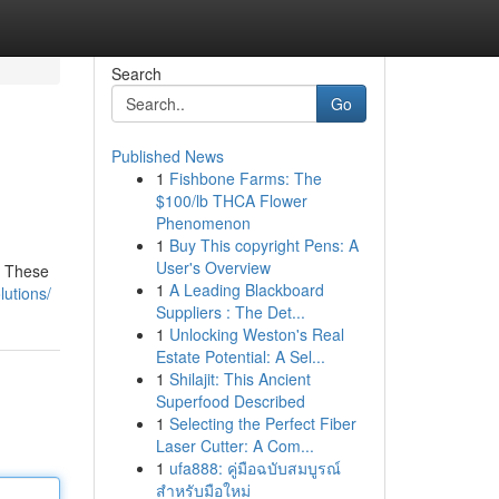
Search
Go
Published News
1
Fishbone Farms: The
$100/lb THCA Flower
Phenomenon
1
Buy This copyright Pens: A
User's Overview
. These
1
A Leading Blackboard
lutions/
Suppliers : The Det...
1
Unlocking Weston's Real
Estate Potential: A Sel...
1
Shilajit: This Ancient
Superfood Described
1
Selecting the Perfect Fiber
Laser Cutter: A Com...
1
ufa888: คู่มือฉบับสมบูรณ์
สำหรับมือใหม่