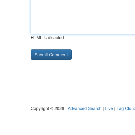
HTML is disabled
Copyright © 2026 |
Advanced Search
|
Live
|
Tag Clou