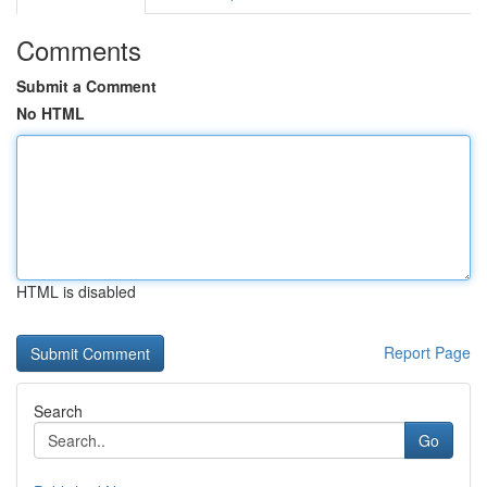
Comments
Submit a Comment
No HTML
HTML is disabled
Report Page
Search
Go