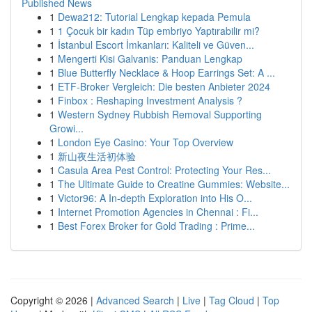
Published News
1
Dewa212: Tutorial Lengkap kepada Pemula
1
1 Çocuk bir kadın Tüp embriyo Yaptırabilir mi?
1
İstanbul Escort İmkanları: Kaliteli ve Güven...
1
Mengerti Kisi Galvanis: Panduan Lengkap
1
Blue Butterfly Necklace & Hoop Earrings Set: A ...
1
ETF-Broker Vergleich: Die besten Anbieter 2024
1
Finbox : Reshaping Investment Analysis ?
1
Western Sydney Rubbish Removal Supporting
Growi...
1
London Eye Casino: Your Top Overview
1
新山夜生活初体验
1
Casula Area Pest Control: Protecting Your Res...
1
The Ultimate Guide to Creatine Gummies: Website...
1
Victor96: A In-depth Exploration into His O...
1
Internet Promotion Agencies in Chennai : Fi...
1
Best Forex Broker for Gold Trading : Prime...
Copyright © 2026 |
Advanced Search
|
Live
|
Tag Cloud
|
Top