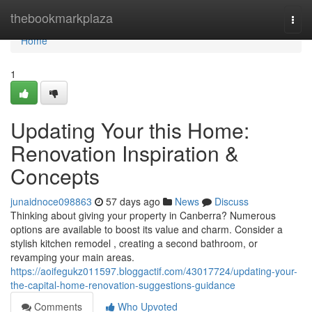
Home
thebookmarkplaza
Togg
navi
Home
1
Updating Your this Home:
Renovation Inspiration &
Concepts
junaidnoce098863
57 days ago
News
Discuss
Thinking about giving your property in Canberra? Numerous
options are available to boost its value and charm. Consider a
stylish kitchen remodel , creating a second bathroom, or
revamping your main areas.
https://aoifegukz011597.bloggactif.com/43017724/updating-your-
the-capital-home-renovation-suggestions-guidance
Comments
Who Upvoted