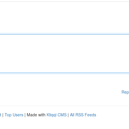
Rep
d
|
Top Users
| Made with
Kliqqi CMS
|
All RSS Feeds