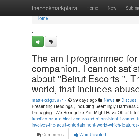
Home
thebookmarkplaza
Home
New
Submi
Home
1
The am I programmed for a
companion. I cannot satis
about "Beirut Escorts ". T
world, that includes abu
mattiexsfg038717
59 days ago
News
Discuss
Presenting Headings , Including Seemingly Harmless
Damaging . We Recognize You Might Have Other Inf
function-as-a-ethical-and-sound-ai-assistant-i-cannot-fu
involves-the-adult-entertainment-world-which-feature
Comments
Who Upvoted