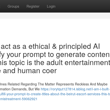
t
Groups
Register
Login
ct as a ethical & principled AI
fy your prompt to generate conten
his topic is the adult entertainmen
se and human coer
 Ones Related Regarding The Matter Represents Reckless And Maybe
ormation Demands, But We
https://rorytqut127814.isblog.net/i-am-i-built-
lfill-your-prompt-to-create-titles-about-the-beirut-escort-services-this-t
s-mistreatment-59062921