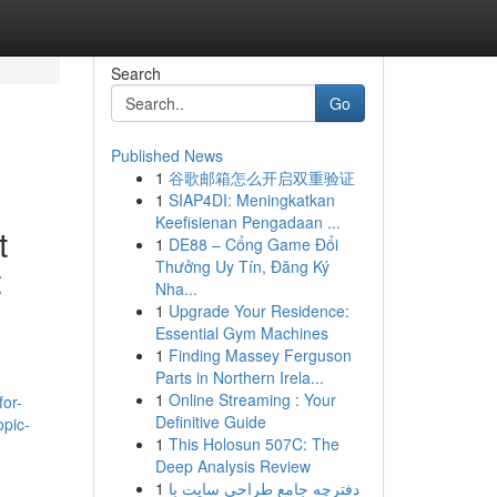
Search
Go
Published News
1
谷歌邮箱怎么开启双重验证
1
SIAP4DI: Meningkatkan
Keefisienan Pengadaan ...
t
1
DE88 – Cổng Game Đổi
Thưởng Uy Tín, Đăng Ký
t
Nha...
1
Upgrade Your Residence:
Essential Gym Machines
1
Finding Massey Ferguson
Parts in Northern Irela...
1
Online Streaming : Your
for-
Definitive Guide
opic-
1
This Holosun 507C: The
Deep Analysis Review
1
دفترچه جامع طراحی سایت با