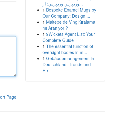
وردپرس وردپرس: از...
1
Bespoke Enamel Mugs by
Our Company: Design ...
1
Maltepe de Vinç Kiralama
mi Aranıyor ?
1
9Wickets Agent List: Your
Complete Guide
1
The essential function of
oversight bodies in m...
1
Gebäudemanagement in
Deutschland: Trends und
He...
ort Page