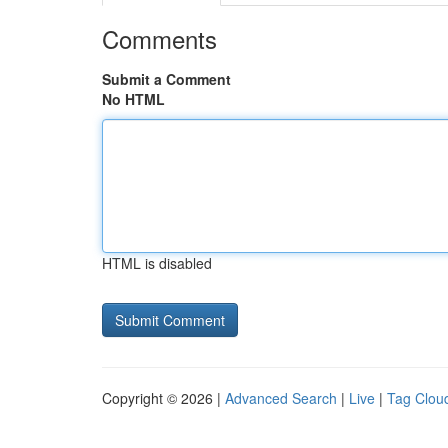
Comments
Submit a Comment
No HTML
HTML is disabled
Copyright © 2026 |
Advanced Search
|
Live
|
Tag Clou