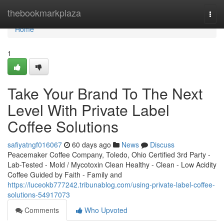
Home
thebookmarkplaza
Togg
navi
Home
1
Take Your Brand To The Next
Level With Private Label
Coffee Solutions
safiyatngf016067
60 days ago
News
Discuss
Peacemaker Coffee Company, Toledo, Ohio Certified 3rd Party -
Lab-Tested - Mold / Mycotoxin Clean Healthy - Clean - Low Acidity
Coffee Guided by Faith - Family and
https://luceokb777242.tribunablog.com/using-private-label-coffee-
solutions-54917073
Comments
Who Upvoted