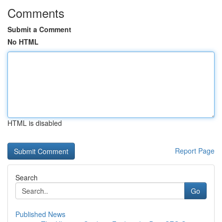
Comments
Submit a Comment
No HTML
HTML is disabled
Report Page
Search
Go
Published News