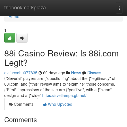
Home
thebookmarkplaza
Togg
navi
Home
1
88i Casino Review: Is 88i.com
Legit?
elainexehu077835
60 days ago
News
Discuss
{"Several" players are {"questioning" about the {"legitimacy" of
88i.com, and {"this" review aims to "examine" those concerns.
{"First" impressions of the site are {"positive", with a {"clean"
design and a {"wide"
https://svetlampa.gb.net/
Comments
Who Upvoted
Comments