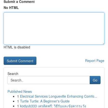
Submit a Comment
No HTML
HTML is disabled
Report Page
Search
Go
Published News
1
Electrical Services Longueville Enhancing Comfo...
1
Turtle Turtle: A Beginner's Guide
1
kodyub333 เครดิตฟรี: วิธีรับและข้อควรระวัง