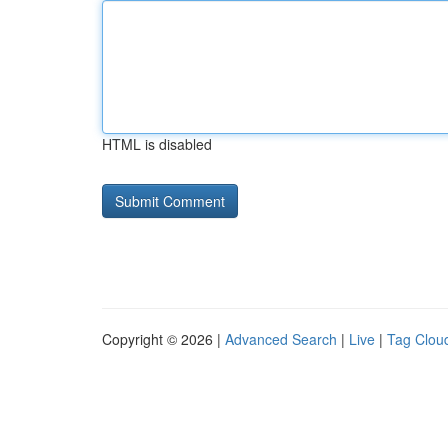
HTML is disabled
Copyright © 2026 |
Advanced Search
|
Live
|
Tag Clou