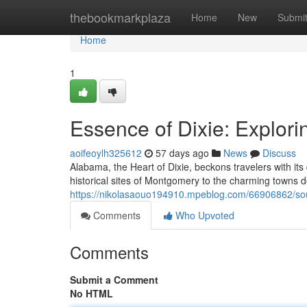
Home
thebookmarkplaza
Home
New
Submi
Home
1
Essence of Dixie: Explor
aoifeoylh325612
57 days ago
News
Discuss
Alabama, the Heart of Dixie, beckons travelers with i
historical sites of Montgomery to the charming towns dott
https://nikolasaouo194910.mpeblog.com/66906862/soul
Comments
Who Upvoted
Comments
Submit a Comment
No HTML