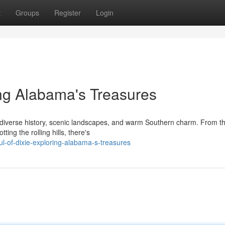
t
Groups
Register
Login
ing Alabama's Treasures
ts diverse history, scenic landscapes, and warm Southern charm. From t
ing the rolling hills, there's
-of-dixie-exploring-alabama-s-treasures