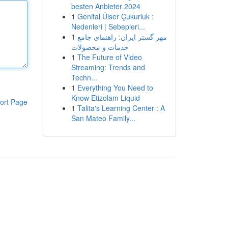
besten Anbieter 2024
1
Genital Ülser Çukurluk :
Nedenleri | Sebepleri...
1
مهر گستر ایران: راهنمای جامع
خدمات و محصولات
1
The Future of Video
Streaming: Trends and
Techn...
1
Everything You Need to
Know Etizolam Liquid
ort Page
1
Talita's Learning Center : A
San Mateo Family...