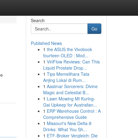
Search
Go
Published News
1
the ASUS the Vivobook
fourteen OLED : Mod...
1
ViriFlow Reviews: Can This
Liquid Prostate Drop...
1
Tips Memelihara Tata
he
Anjing Lokal di Rum...
1
Aasimar Sorcerers: Divine
Magic and Celestial B...
1
Lawn Mowing Mt Kuring-
Gai Upkeep for Australian...
1
ERP Warehouse Control : A
Comprehensive Guide
1
Missouri's New Delta-8
Drinks: What You Sh...
1
ETF-Broker Vergleich: Die