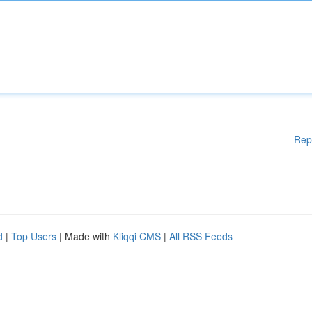
Rep
d
|
Top Users
| Made with
Kliqqi CMS
|
All RSS Feeds