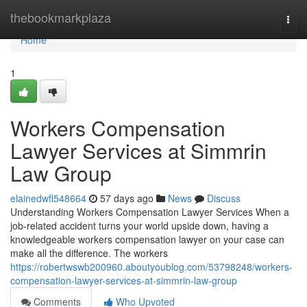
Home
thebookmarkplaza
Togg
navi
Home
1
Workers Compensation
Lawyer Services at Simmrin
Law Group
elainedwfl548664
57 days ago
News
Discuss
Understanding Workers Compensation Lawyer Services When a
job-related accident turns your world upside down, having a
knowledgeable workers compensation lawyer on your case can
make all the difference. The workers
https://robertwswb200960.aboutyoublog.com/53798248/workers-
compensation-lawyer-services-at-simmrin-law-group
Comments
Who Upvoted