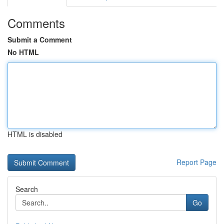
Comments
Submit a Comment
No HTML
HTML is disabled
Report Page
Search
Go