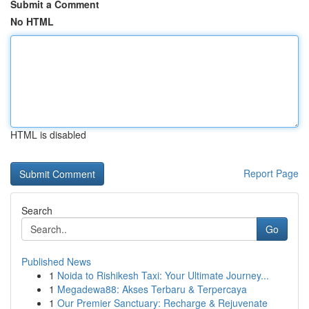
Submit a Comment
No HTML
HTML is disabled
Report Page
Search
Go
Published News
1
Noida to Rishikesh Taxi: Your Ultimate Journey...
1
Megadewa88: Akses Terbaru & Terpercaya
1
Our Premier Sanctuary: Recharge & Rejuvenate