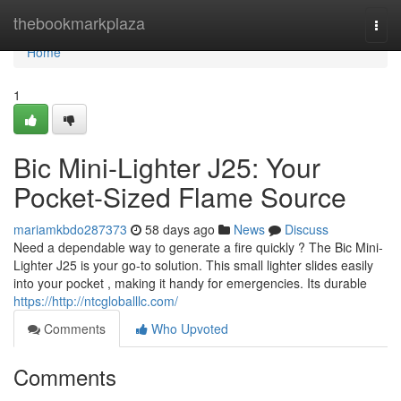
Home
thebookmarkplaza
Togg
navi
Home
1
Bic Mini-Lighter J25: Your
Pocket-Sized Flame Source
mariamkbdo287373
58 days ago
News
Discuss
Need a dependable way to generate a fire quickly ? The Bic Mini-
Lighter J25 is your go-to solution. This small lighter slides easily
into your pocket , making it handy for emergencies. Its durable
https://http://ntcgloballlc.com/
Comments
Who Upvoted
Comments