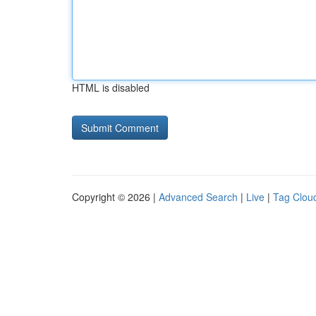
HTML is disabled
Copyright © 2026 |
Advanced Search
|
Live
|
Tag Clou