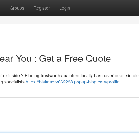
t
Groups
Register
Login
ear You : Get a Free Quote
or or inside ? Finding trustworthy painters locally has never been simpler
ng specialists
https://blakesprv662228.popup-blog.com/profile