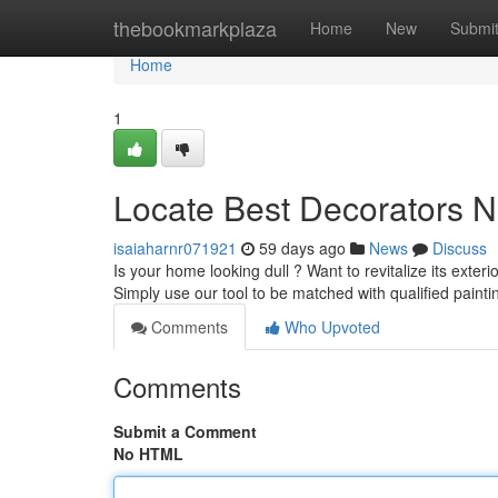
Home
thebookmarkplaza
Home
New
Submi
Home
1
Locate Best Decorators N
isaiaharnr071921
59 days ago
News
Discuss
Is your home looking dull ? Want to revitalize its exteri
Simply use our tool to be matched with qualified painti
Comments
Who Upvoted
Comments
Submit a Comment
No HTML