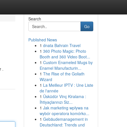
Search
Go
Published News
1
dnata Bahrain Travel
1
360 Photo Magic: Photo
Booth and 360 Video Boot...
1
Custom Enameled Mugs by
Enamel Manufacturin...
 .
1
The Rise of the Goliath
Wizard
1
La Meilleur IPTV : Une Liste
de l'année
1
Üsküdür Vinç Kiralama :
İhtiyaçlarınızı Siz...
1
Jak marketing wpływa na
wybór operatora komórko...
1
Gebäudemanagement in
Deutschland: Trends und