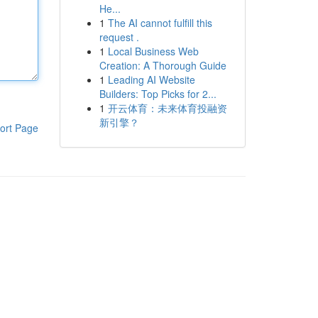
He...
1
The AI cannot fulfill this
request .
1
Local Business Web
Creation: A Thorough Guide
1
Leading AI Website
Builders: Top Picks for 2...
1
开云体育：未来体育投融资
新引擎？
ort Page