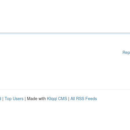
Rep
d
|
Top Users
| Made with
Kliqqi CMS
|
All RSS Feeds