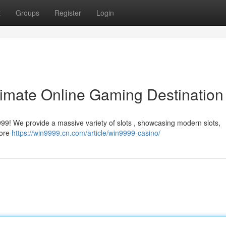
t
Groups
Register
Login
imate Online Gaming Destination
n9999! We provide a massive variety of slots , showcasing modern slots,
lore
https://win9999.cn.com/article/win9999-casino/