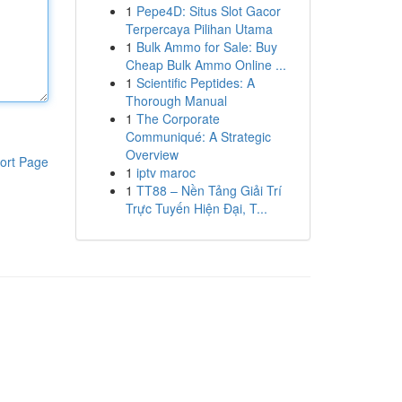
1
Pepe4D: Situs Slot Gacor
Terpercaya Pilihan Utama
1
Bulk Ammo for Sale: Buy
Cheap Bulk Ammo Online ...
1
Scientific Peptides: A
Thorough Manual
1
The Corporate
Communiqué: A Strategic
Overview
ort Page
1
iptv maroc
1
TT88 – Nền Tảng Giải Trí
Trực Tuyến Hiện Đại, T...