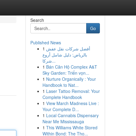
Search
Go
Published News
1
أفضل شركات نقل عفش
بالرياض: دليل شامل أروع
شركا...
1
Bán Căn Hộ Complex A&T
Sky Garden: Triển vọn...
1
Nurture Organically : Your
Handbook to Nat...
1
Laser Tattoo Removal: Your
Complete Handbook
1
View March Madness Live :
Your Complete D...
1
Local Cannabis Dispensary
Near Me Mississauga
1
This Williams White Stored
Within Bond: The Tho...