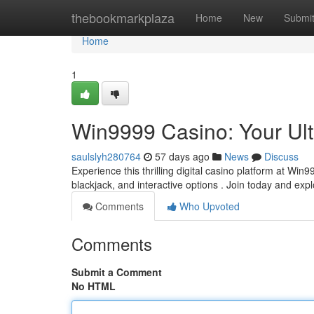
Home
thebookmarkplaza
Home
New
Submi
Home
1
Win9999 Casino: Your Ult
saulslyh280764
57 days ago
News
Discuss
Experience this thrilling digital casino platform at Wi
blackjack, and interactive options . Join today and exp
Comments
Who Upvoted
Comments
Submit a Comment
No HTML