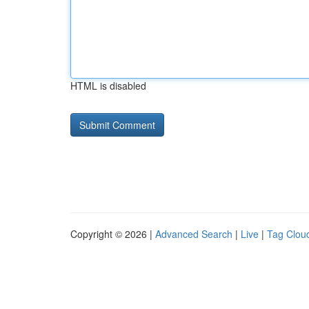
HTML is disabled
Copyright © 2026 |
Advanced Search
|
Live
|
Tag Clou