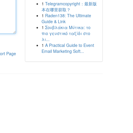
1
Telegramcopyright：最新版
本在哪里获取？
1
Raden138: The Ultimate
Guide & Link
1
Σουβλάκια Μύτικα: το
πιο γευστικό ταξίδι στο
λι...
1
A Practical Guide to Event
Email Marketing Soft...
ort Page