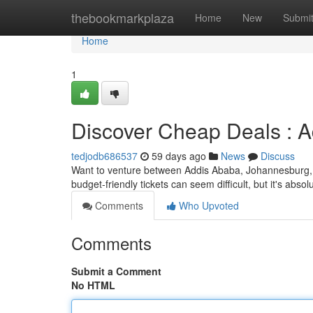
Home
thebookmarkplaza
Home
New
Submi
Home
1
Discover Cheap Deals : 
tedjodb686537
59 days ago
News
Discuss
Want to venture between Addis Ababa, Johannesburg, 
budget-friendly tickets can seem difficult, but it's absol
Comments
Who Upvoted
Comments
Submit a Comment
No HTML