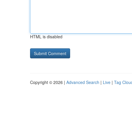
HTML is disabled
Copyright © 2026 |
Advanced Search
|
Live
|
Tag Clou