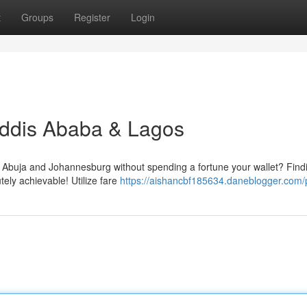
t
Groups
Register
Login
Addis Ababa & Lagos
Abuja and Johannesburg without spending a fortune your wallet? Find
utely achievable! Utilize fare
https://aishancbf185634.daneblogger.com/p