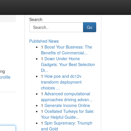
Search
Go
Published News
1
Boost Your Business: The
Benefits of Commercial...
1
Down Under Home
Gadgets: Your Best Selection
Di...
ing
1
How poe and dc12v
rofile
transform deployment
choices ...
1
Advanced computational
approaches driving advan...
1
Generate Income Online
1
Ocellated Turkeys for Sale:
Your Helpful Guide...
1
Spin Supremacy: Triumph
and Gold