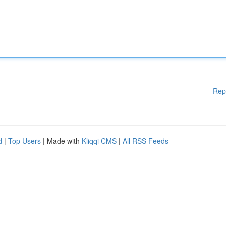
Rep
d
|
Top Users
| Made with
Kliqqi CMS
|
All RSS Feeds