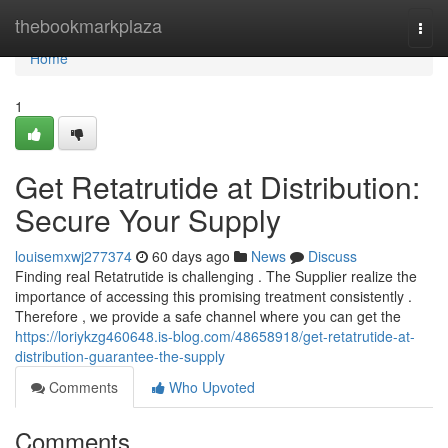
Home
thebookmarkplaza
Togg
navi
Home
1
Get Retatrutide at Distribution:
Secure Your Supply
louisemxwj277374
60 days ago
News
Discuss
Finding real Retatrutide is challenging . The Supplier realize the
importance of accessing this promising treatment consistently .
Therefore , we provide a safe channel where you can get the
https://loriykzg460648.is-blog.com/48658918/get-retatrutide-at-
distribution-guarantee-the-supply
Comments
Who Upvoted
Comments