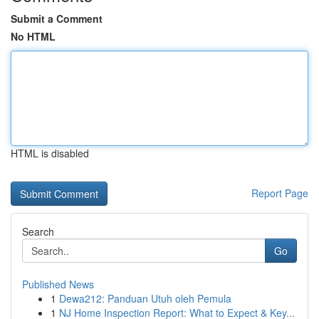
Submit a Comment
No HTML
HTML is disabled
Report Page
Search
Go
Published News
1
Dewa212: Panduan Utuh oleh Pemula
1
NJ Home Inspection Report: What to Expect & Key...