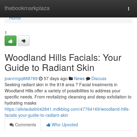
Home
thebookmarkplaza
Togg
navi
Home
1
Woodland Hills Facials: Your
Guide to Radiant Skin
joanrmgq888789
57 days ago
News
Discuss
Seeking radiant skin in the 818 area ? Facial treatments in
Woodland Hills offer a variety of possibilities to address your
specific needs. From revitalizing cleansing and deep exfoliation to
hydrating masks
https://aliviaukeb042841.mdkblog.com/47764169/woodland-hills-
facials-your-guide-to-radiant-skin
Comments
Who Upvoted