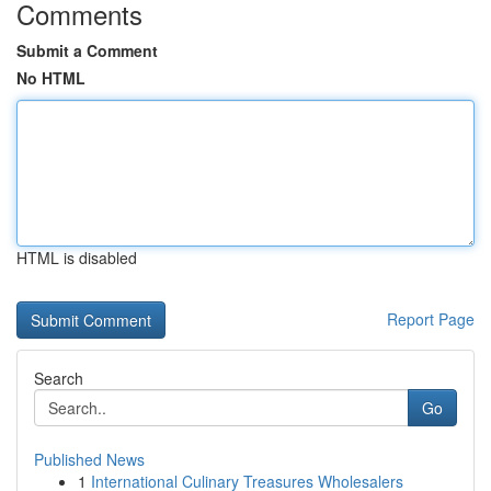
Comments
Submit a Comment
No HTML
HTML is disabled
Report Page
Search
Go
Published News
1
International Culinary Treasures Wholesalers