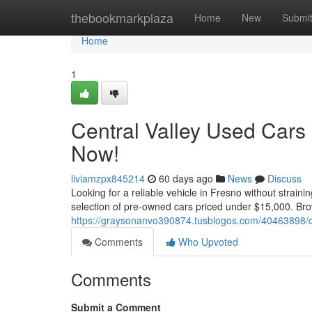
Home
thebookmarkplaza
Home
New
Submi
Home
1
Central Valley Used Cars
Now!
liviamzpx845214
60 days ago
News
Discuss
Looking for a reliable vehicle in Fresno without strain
selection of pre-owned cars priced under $15,000. Bro
https://graysonanvo390874.tusblogos.com/40463898/ce
Comments
Who Upvoted
Comments
Submit a Comment