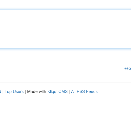
Rep
d
|
Top Users
| Made with
Kliqqi CMS
|
All RSS Feeds