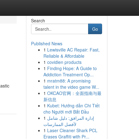
Search
Go
Published News
1
Lewisville AC Repair: Fast,
Reliable & Affordable
1
covidien products
1
Finding Hope: A Guide to
Addiction Treatment Op...
1
mratm88: A promising
astic
talent in the video game W...
1
OKCAO官网：全面指南与最
新信息
1
Kubet: Hướng dẫn Chi Tiết
cho Người mới Bắt Đầu
1
إدارة المرافق: دليل شامل
لأفضل الممارسات
1
Laser Cleaner Shark PCL
Erases Graffiti with Pr...