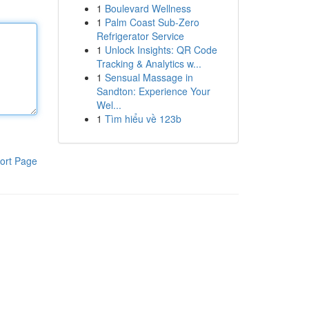
1
Boulevard Wellness
1
Palm Coast Sub-Zero
Refrigerator Service
1
Unlock Insights: QR Code
Tracking & Analytics w...
1
Sensual Massage in
Sandton: Experience Your
Wel...
1
Tìm hiểu về 123b
ort Page