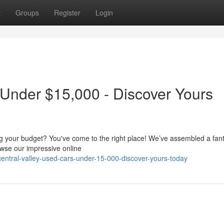
t
Groups
Register
Login
 Under $15,000 - Discover Yours
ing your budget? You've come to the right place! We’ve assembled a fant
wse our impressive online
ntral-valley-used-cars-under-15-000-discover-yours-today