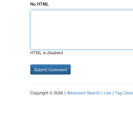
No HTML
HTML is disabled
Copyright © 2026 |
Advanced Search
|
Live
|
Tag Clou