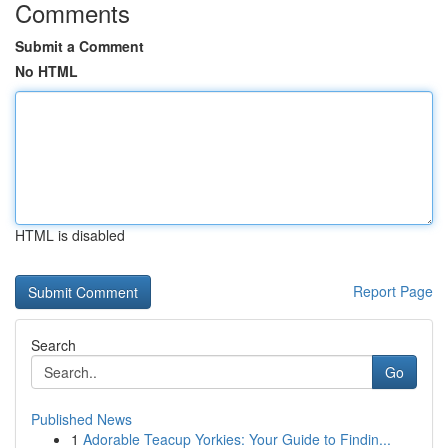
Comments
Submit a Comment
No HTML
HTML is disabled
Report Page
Search
Go
Published News
1
Adorable Teacup Yorkies: Your Guide to Findin...