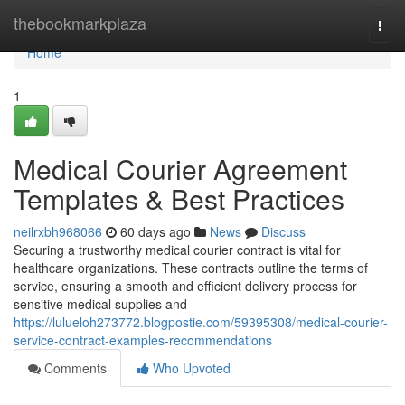
Home
thebookmarkplaza
Togg
navi
Home
1
Medical Courier Agreement
Templates & Best Practices
neilrxbh968066
60 days ago
News
Discuss
Securing a trustworthy medical courier contract is vital for
healthcare organizations. These contracts outline the terms of
service, ensuring a smooth and efficient delivery process for
sensitive medical supplies and
https://lulueloh273772.blogpostie.com/59395308/medical-courier-
service-contract-examples-recommendations
Comments
Who Upvoted