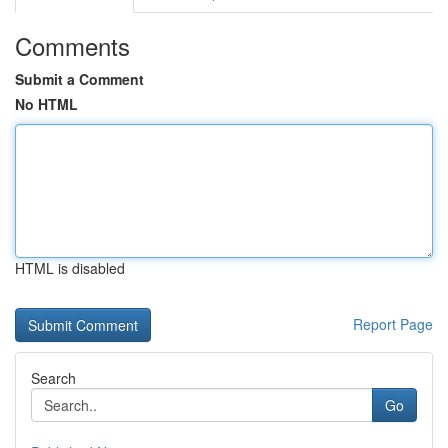
Comments
Submit a Comment
No HTML
HTML is disabled
Report Page
Search
Go