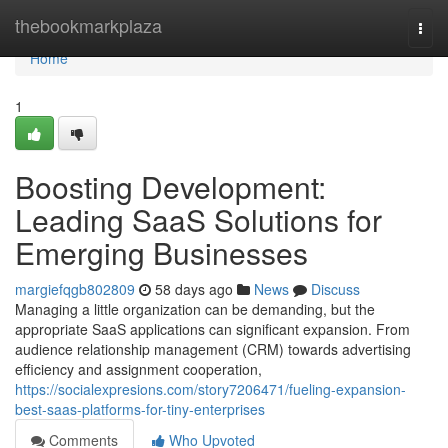
Home
thebookmarkplaza
Togg
navi
Home
1
Boosting Development:
Leading SaaS Solutions for
Emerging Businesses
margiefqgb802809
58 days ago
News
Discuss
Managing a little organization can be demanding, but the
appropriate SaaS applications can significant expansion. From
audience relationship management (CRM) towards advertising
efficiency and assignment cooperation,
https://socialexpresions.com/story7206471/fueling-expansion-
best-saas-platforms-for-tiny-enterprises
Comments
Who Upvoted