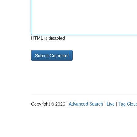
HTML is disabled
Copyright © 2026 |
Advanced Search
|
Live
|
Tag Clou