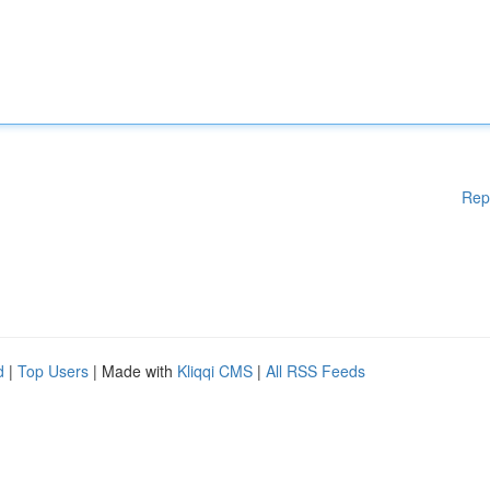
Rep
d
|
Top Users
| Made with
Kliqqi CMS
|
All RSS Feeds