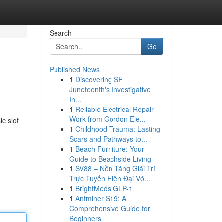
Search
Go
Published News
1
Discovering SF
Juneteenth's Investigative
In...
1
Reliable Electrical Repair
Work from Gordon Ele...
c slot
1
Childhood Trauma: Lasting
Scars and Pathways to...
1
Beach Furniture: Your
Guide to Beachside Living
1
SV88 – Nền Tảng Giải Trí
Trực Tuyến Hiện Đại Vớ...
1
BrightMeds GLP-1
1
Antminer S19: A
Comprehensive Guide for
Beginners