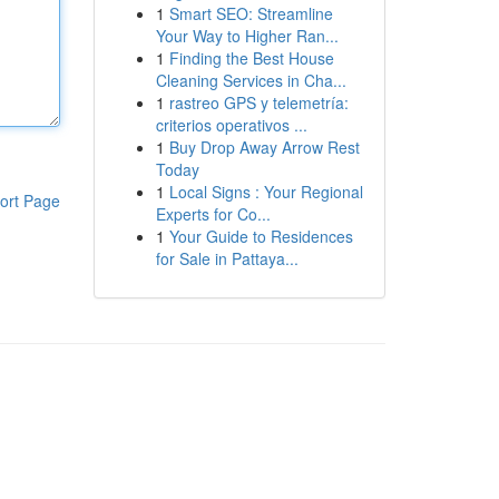
1
Smart SEO: Streamline
Your Way to Higher Ran...
1
Finding the Best House
Cleaning Services in Cha...
1
rastreo GPS y telemetría:
criterios operativos ...
1
Buy Drop Away Arrow Rest
Today
1
Local Signs : Your Regional
ort Page
Experts for Co...
1
Your Guide to Residences
for Sale in Pattaya...