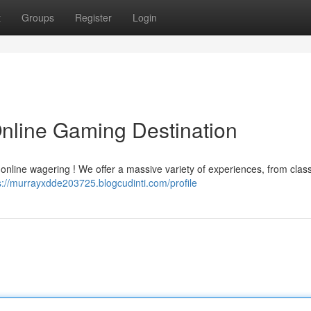
t
Groups
Register
Login
Online Gaming Destination
nline wagering ! We offer a massive variety of experiences, from classi
s://murrayxdde203725.blogcudinti.com/profile