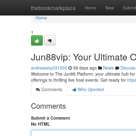
Home
thebookmarkplaza
Home
New
Submi
Home
1
Jun88vip: Your Ultimate 
andrewsixy331035
58 days ago
News
Discuss
Welcome to The Jun88 Platform, your ultimate hub for o
offerings to thrilling live host events. Get ready for
http
Comments
Who Upvoted
Comments
Submit a Comment
No HTML