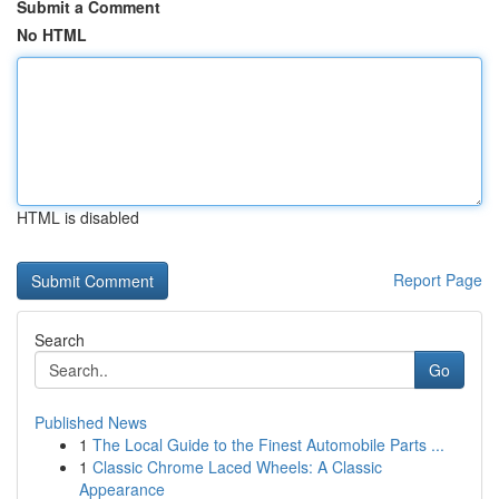
Submit a Comment
No HTML
HTML is disabled
Report Page
Search
Go
Published News
1
The Local Guide to the Finest Automobile Parts ...
1
Classic Chrome Laced Wheels: A Classic
Appearance