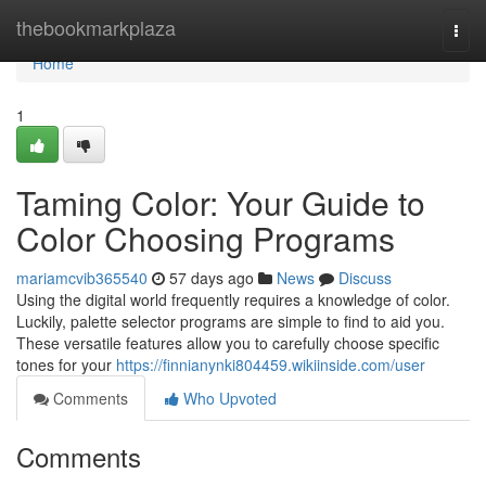
Home
thebookmarkplaza
Togg
navi
Home
1
Taming Color: Your Guide to
Color Choosing Programs
mariamcvib365540
57 days ago
News
Discuss
Using the digital world frequently requires a knowledge of color.
Luckily, palette selector programs are simple to find to aid you.
These versatile features allow you to carefully choose specific
tones for your
https://finnianynki804459.wikiinside.com/user
Comments
Who Upvoted
Comments