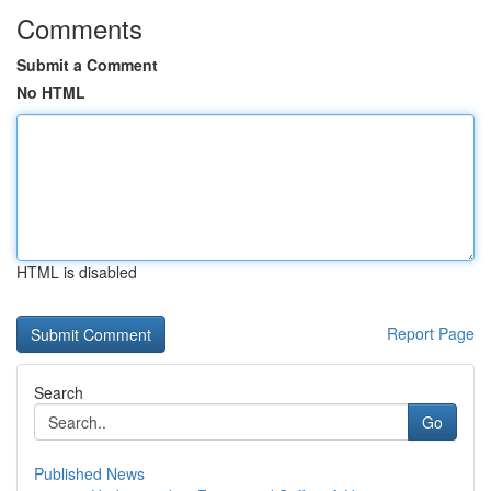
Comments
Submit a Comment
No HTML
HTML is disabled
Report Page
Search
Go
Published News