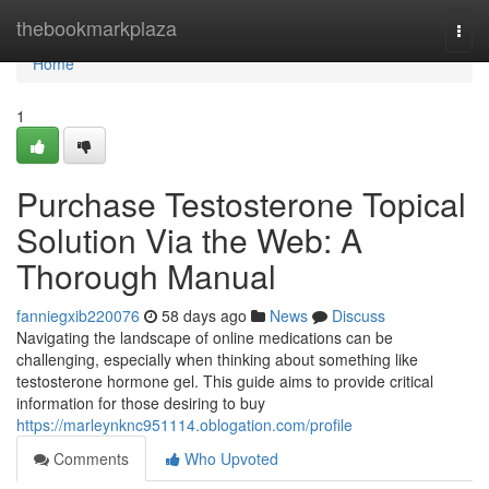
Home
thebookmarkplaza
Togg
navi
Home
1
Purchase Testosterone Topical
Solution Via the Web: A
Thorough Manual
fanniegxib220076
58 days ago
News
Discuss
Navigating the landscape of online medications can be
challenging, especially when thinking about something like
testosterone hormone gel. This guide aims to provide critical
information for those desiring to buy
https://marleynknc951114.oblogation.com/profile
Comments
Who Upvoted