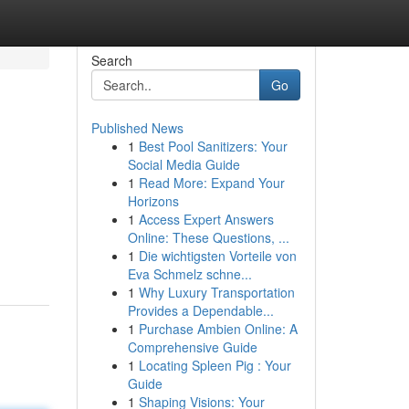
Search
Go
Published News
1
Best Pool Sanitizers: Your
Social Media Guide
1
Read More: Expand Your
Horizons
1
Access Expert Answers
Online: These Questions, ...
1
Die wichtigsten Vorteile von
Eva Schmelz schne...
1
Why Luxury Transportation
Provides a Dependable...
1
Purchase Ambien Online: A
Comprehensive Guide
1
Locating Spleen Pig : Your
Guide
1
Shaping Visions: Your