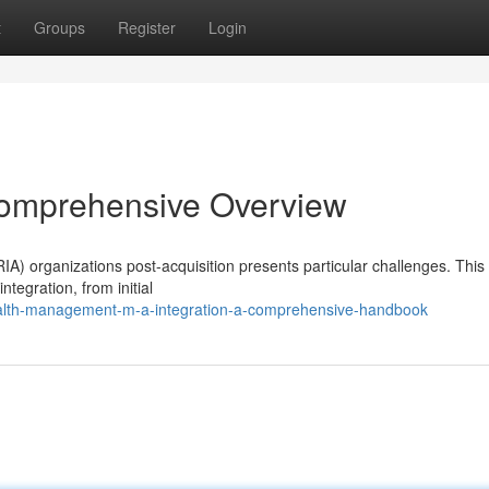
t
Groups
Register
Login
Comprehensive Overview
A) organizations post-acquisition presents particular challenges. This
ntegration, from initial
alth-management-m-a-integration-a-comprehensive-handbook