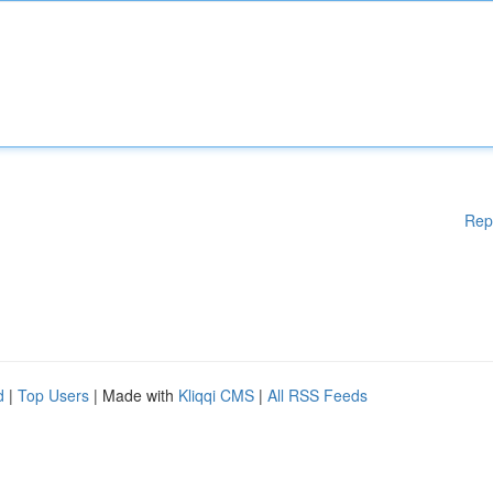
Rep
d
|
Top Users
| Made with
Kliqqi CMS
|
All RSS Feeds