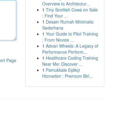
Overview to Architectur...
1
Tiny Scottish Cows on Sale
: Find Your ...
1
Desain Rumah Minimalis:
Sederhana
1
Your Guide to Pilot Training
: From Novice ...
1
Advan Wheels: A Legacy of
Performance Perform...
1
Healthcare Coding Training
ort Page
Near Me: Discover ...
1
Pamukkale Eşlikçi
Hizmetleri : Premium Birl...