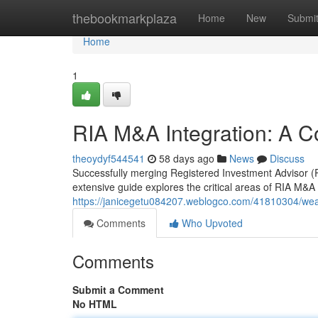
Home
thebookmarkplaza
Home
New
Submi
Home
1
RIA M&A Integration: A 
theoydyf544541
58 days ago
News
Discuss
Successfully merging Registered Investment Advisor (RI
extensive guide explores the critical areas of RIA M&A i
https://janicegetu084207.weblogco.com/41810304/we
Comments
Who Upvoted
Comments
Submit a Comment
No HTML