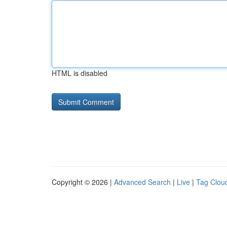
HTML is disabled
Copyright © 2026 |
Advanced Search
|
Live
|
Tag Clou