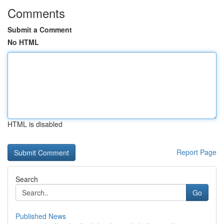
Comments
Submit a Comment
No HTML
HTML is disabled
Report Page
Search
Go
Published News