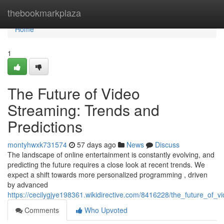
Home
thebookmarkplaza
Home
1
The Future of Video
Streaming: Trends and
Predictions
montyhwxk731574
57 days ago
News
Discuss
The landscape of online entertainment is constantly evolving, and
predicting the future requires a close look at recent trends. We
expect a shift towards more personalized programming , driven
by advanced
https://cecilygjye198361.wikidirective.com/8416228/the_future_of_
Comments
Who Upvoted