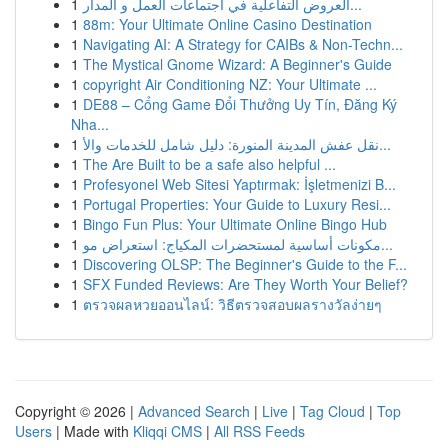
1
العروض التفاعلية في اجتماعات العمل و المدار...
1
88m: Your Ultimate Online Casino Destination
1
Navigating AI: A Strategy for CAIBs & Non-Techn...
1
The Mystical Gnome Wizard: A Beginner's Guide
1
copyright Air Conditioning NZ: Your Ultimate ...
1
DE88 – Cổng Game Đổi Thưởng Uy Tín, Đăng Ký
Nha...
1
نقل عفش المدينة المنورة: دليل شامل للخدمات والأ...
1
The Are Built to be a safe also helpful ...
1
Profesyonel Web Sitesi Yaptırmak: İşletmenizi B...
1
Portugal Properties: Your Guide to Luxury Resi...
1
Bingo Fun Plus: Your Ultimate Online Bingo Hub
1
مكونات أساسية لمستحضرات المكياج: استعراض مو...
1
Discovering OLSP: The Beginner's Guide to the F...
1
SFX Funded Reviews: Are They Worth Your Belief?
1
ตรวจผลหวยออนไลน์: วิธีตรวจสอบผลรางวัลง่ายๆ
Copyright © 2026 |
Advanced Search
|
Live
|
Tag Cloud
|
Top
Users
| Made with
Kliqqi CMS
|
All RSS Feeds