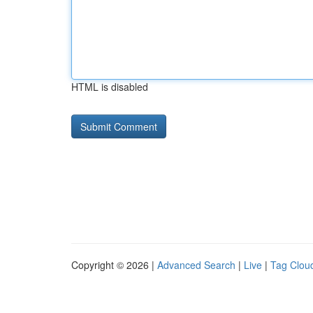
HTML is disabled
Copyright © 2026 |
Advanced Search
|
Live
|
Tag Clou