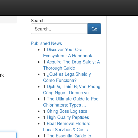
Search
Go
Published News
1
Discover Your Oral
Ecosystem : A Handbook ...
1
Acquire The Drug Safely: A
Thorough Guide
1
¿Qué es LegalShield y
rk
Cómo Funciona?
1
Dịch Vụ Thiết Bị Văn Phòng
Công Ngọc - Domuc.vn
1
The Ultimate Guide to Pool
Chlorinators: Types ...
1
Ching Boss Logistics
1
High-Quality Peptides
1
Boat Removal Florida:
Local Services & Costs
1
The Essential Guide to