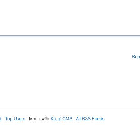
Rep
d
|
Top Users
| Made with
Kliqqi CMS
|
All RSS Feeds