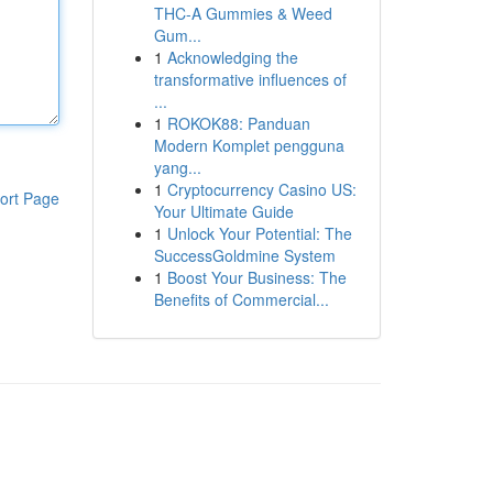
THC-A Gummies & Weed
Gum...
1
Acknowledging the
transformative influences of
...
1
ROKOK88: Panduan
Modern Komplet pengguna
yang...
1
Cryptocurrency Casino US:
ort Page
Your Ultimate Guide
1
Unlock Your Potential: The
SuccessGoldmine System
1
Boost Your Business: The
Benefits of Commercial...