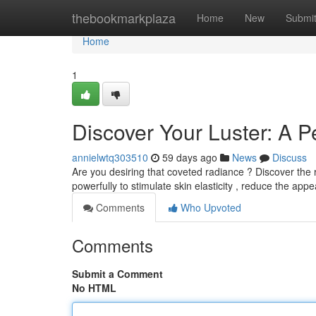
Home
thebookmarkplaza
Home
New
Submi
Home
1
Discover Your Luster: A P
annielwtq303510
59 days ago
News
Discuss
Are you desiring that coveted radiance ? Discover the 
powerfully to stimulate skin elasticity , reduce the app
Comments
Who Upvoted
Comments
Submit a Comment
No HTML