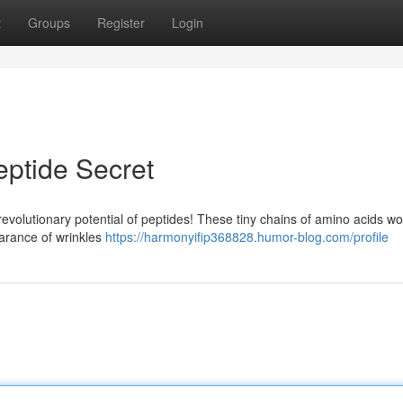
t
Groups
Register
Login
eptide Secret
revolutionary potential of peptides! These tiny chains of amino acids wo
earance of wrinkles
https://harmonyifip368828.humor-blog.com/profile