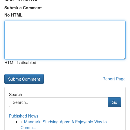
Submit a Comment
No HTML
HTML is disabled
Report Page
Search
Go
Published News
1
Mandarin Studying Apps: A Enjoyable Way to
Comm...