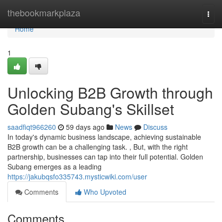
Home
thebookmarkplaza
Togg
navi
Home
1
Unlocking B2B Growth through
Golden Subang's Skillset
saadfiqt966260
59 days ago
News
Discuss
In today's dynamic business landscape, achieving sustainable
B2B growth can be a challenging task. , But, with the right
partnership, businesses can tap into their full potential. Golden
Subang emerges as a leading
https://jakubqsfo335743.mysticwiki.com/user
Comments
Who Upvoted
Comments