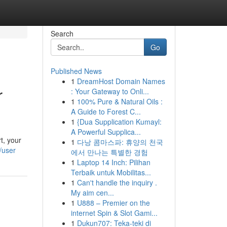
Search
Go
Published News
1
DreamHost Domain Names
r
: Your Gateway to Onli...
1
100% Pure & Natural Oils :
A Guide to Forest C...
1
{Dua Supplication Kumayl:
A Powerful Supplica...
t, your
1
다낭 콤마스파: 휴양의 천국
/user
에서 만나는 특별한 경험
1
Laptop 14 Inch: Pilihan
Terbaik untuk Mobilitas...
1
Can't handle the inquiry .
My aim cen...
1
U888 – Premier on the
internet Spin & Slot Gami...
1
Dukun707: Teka-teki di