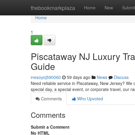
Home
thebookmarkplaza
Home
New
Submi
Home
1
Piscataway NJ Luxury Tra
Guide
inesoyoj590060
59 days ago
News
Discuss
Need reliable service in Piscataway, New Jersey? We off
special day, a special event, or corporate travel, our r
Comments
Who Upvoted
Comments
Submit a Comment
No HTML