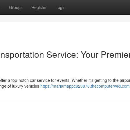
t
Groups
Register
Login
nsportation Service: Your Premie
er a top-notch car service for events. Whether it's getting to the airpor
ange of luxury vehicles
https://mariamappc623878.thecomputerwiki.com