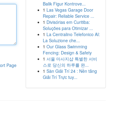
Balik Figur Kontrove...
1
Las Vegas Garage Door
Repair: Reliable Service ...
1
Divisórias em Curitiba:
Soluções para Otimizar ...
1
La Centralino Telefonico AI:
La Soluzione che...
1
Our Glass Swimming
Fencing: Design & Safety
1
서울 마사지샵 특별한 서비
스로 당신의 하루를 완...
ort Page
1
Sàn Giải Trí 24 : Nền tảng
Giải Trí Trực tuy...