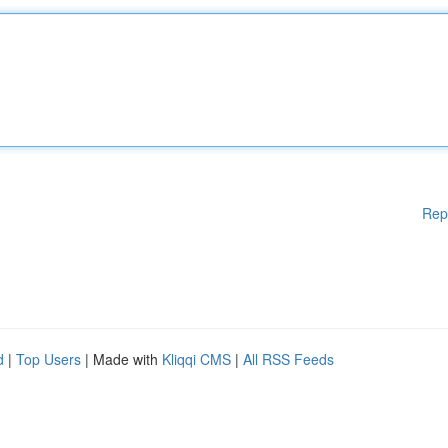
Rep
d
|
Top Users
| Made with
Kliqqi CMS
|
All RSS Feeds