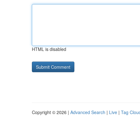
HTML is disabled
Copyright © 2026 |
Advanced Search
|
Live
|
Tag Clou