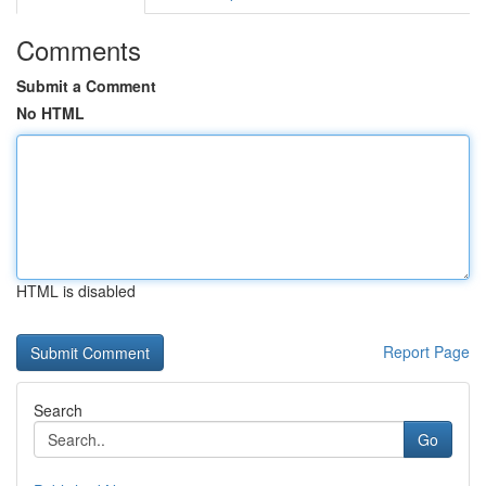
Comments
Submit a Comment
No HTML
HTML is disabled
Report Page
Search
Go