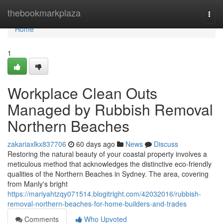
Home
thebookmarkplaza
Togg
navi
Home
1
Workplace Clean Outs
Managed by Rubbish Removal
Northern Beaches
zakariaxlkx837706
60 days ago
News
Discuss
Restoring the natural beauty of your coastal property involves a
meticulous method that acknowledges the distinctive eco-friendly
qualities of the Northern Beaches in Sydney. The area, covering
from Manly's bright
https://mariyahtzqy071514.blogitright.com/42032016/rubbish-
removal-northern-beaches-for-home-builders-and-trades
Comments
Who Upvoted