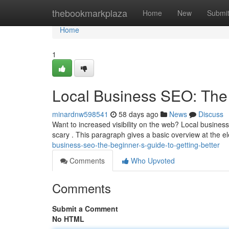
Home
thebookmarkplaza
Home
New
Submi
Home
1
Local Business SEO: The 
minardnw598541
58 days ago
News
Discuss
Want to increased visibility on the web? Local business
scary . This paragraph gives a basic overview at the 
business-seo-the-beginner-s-guide-to-getting-better
Comments
Who Upvoted
Comments
Submit a Comment
No HTML