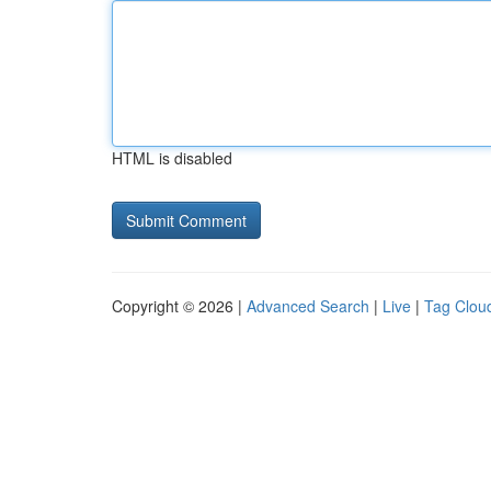
HTML is disabled
Copyright © 2026 |
Advanced Search
|
Live
|
Tag Clou