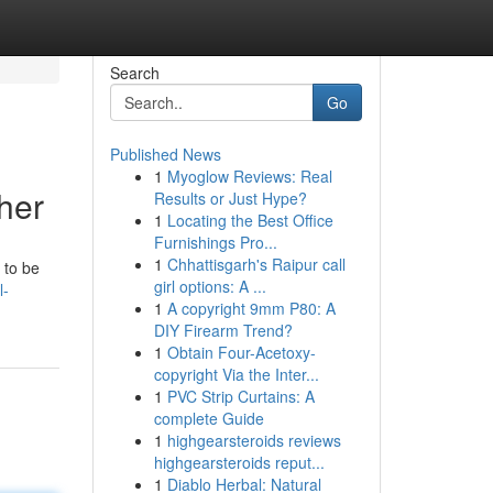
Search
Go
Published News
1
Myoglow Reviews: Real
her
Results or Just Hype?
1
Locating the Best Office
Furnishings Pro...
1
Chhattisgarh's Raipur call
 to be
girl options: A ...
l-
1
A copyright 9mm P80: A
DIY Firearm Trend?
1
Obtain Four-Acetoxy-
copyright Via the Inter...
1
PVC Strip Curtains: A
complete Guide
1
highgearsteroids reviews
highgearsteroids reput...
1
Diablo Herbal: Natural