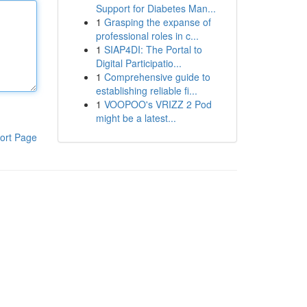
Support for Diabetes Man...
1
Grasping the expanse of
professional roles in c...
1
SIAP4DI: The Portal to
Digital Participatio...
1
Comprehensive guide to
establishing reliable fi...
1
VOOPOO's VRIZZ 2 Pod
might be a latest...
ort Page