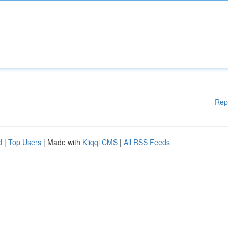
Rep
d
|
Top Users
| Made with
Kliqqi CMS
|
All RSS Feeds