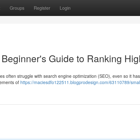
t
Groups
Register
Login
Beginner's Guide to Ranking Hig
es often struggle with search engine optimization (SEO), even so it has
elements of
https://maciesdfo122511.blogprodesign.com/63110789/smal