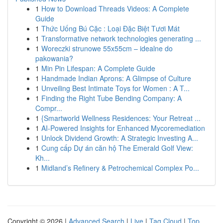
1
How to Download Threads Videos: A Complete
Guide
1
Thức Uống Bú Cặc : Loại Đặc Biệt Tươi Mát
1
Transformative network technologies generating ...
1
Woreczki strunowe 55x55cm – idealne do
pakowania?
1
Min Pin Lifespan: A Complete Guide
1
Handmade Indian Aprons: A Glimpse of Culture
1
Unveiling Best Intimate Toys for Women : A T...
1
Finding the Right Tube Bending Company: A
Compr...
1
{Smartworld Wellness Residences: Your Retreat ...
1
AI-Powered Insights for Enhanced Mycoremediation
1
Unlock Dividend Growth: A Strategic Investing A...
1
Cung cấp Dự án căn hộ The Emerald Golf View:
Kh...
1
Midland’s Refinery & Petrochemical Complex Po...
Copyright © 2026 |
Advanced Search
|
Live
|
Tag Cloud
|
Top