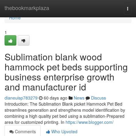
Home
thebookmarkplaza
Togg
navi
Home
1
Sublimation blank wood
hammock pet beds supporting
business enterprise growth
and manufacturer id
dianeuisp783279
60 days ago
News
Discuss
Introduction: The Sublimation Blank picket Hammock Pet Bed
streamlines generation and strengthens model identification by
combining a high quality pet bed using a sublimation-Prepared
area for customized printing. In
https://www.blogger.com/
Comments
Who Upvoted