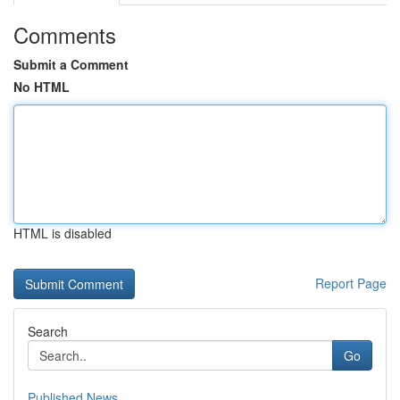
Comments
Submit a Comment
No HTML
HTML is disabled
Report Page
Search
Go
Published News