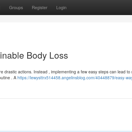
t
Groups
Register
Login
ainable Body Loss
 drastic actions. Instead , implementing a few easy steps can lead to 
outine . A
https://lewysttrx514458.angelinsblog.com/40448879/easy-way