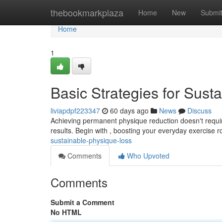
Home
thebookmarkplaza
Home
New
Submi
Home
1
Basic Strategies for Sust
liviapdpf223347
60 days ago
News
Discuss
Achieving permanent physique reduction doesn't require
results. Begin with , boosting your everyday exercise r
sustainable-physique-loss
Comments
Who Upvoted
Comments
Submit a Comment
No HTML