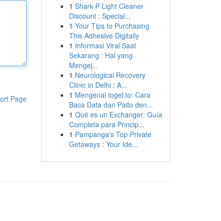
1
Shark P Light Cleaner
Discount : Special...
1
Your Tips to Purchasing
This Adhesive Digitally
1
Informasi Viral Saat
Sekarang : Hal yang
Mengej...
1
Neurological Recovery
Clinic in Delhi : A...
1
Mengenal togel.to: Cara
ort Page
Baca Data dan Paito den...
1
Qué es un Exchanger: Guía
Completa para Princip...
1
Pampanga's Top Private
Getaways : Your Ide...