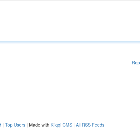
Rep
d
|
Top Users
| Made with
Kliqqi CMS
|
All RSS Feeds