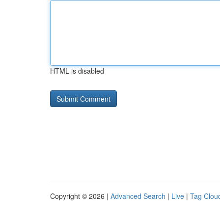
HTML is disabled
Copyright © 2026 |
Advanced Search
|
Live
|
Tag Clou