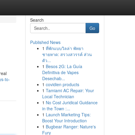
Search
Go
Published News
1
ที่พักแบบวิลล่า พัทยา
ชายหาด: สรวงสวรรค์ ส่วน
ตัว...
1
Besos 2G: La Guía
Definitiva de Vapes
real
Desechab...
s-to-
1
covidien products
1
Tamiami AC Repair: Your
Local Technician
1
No Cost Juridical Guidance
in the Town :...
1
Launch Marketing Tips:
Boost Your Introduction
1
Bugbear Ranger: Nature's
Fury