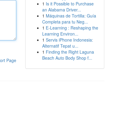
1
Is it Possible to Purchase
an Alabama Driver...
1
Máquinas de Tortilla: Guía
Completa para tu Neg...
1
E-Learning : Reshaping the
Learning Environ...
1
Servis iPhone Indonesia:
Alternatif Tepat u...
1
Finding the Right Laguna
Beach Auto Body Shop f...
ort Page