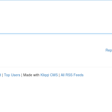
Rep
d
|
Top Users
| Made with
Kliqqi CMS
|
All RSS Feeds