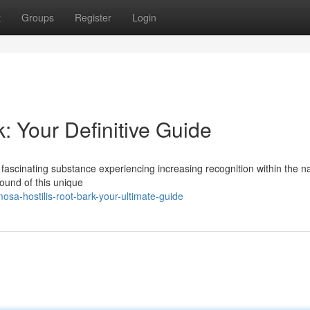
t
Groups
Register
Login
: Your Definitive Guide
 fascinating substance experiencing increasing recognition within the na
ound of this unique
a-hostilis-root-bark-your-ultimate-guide