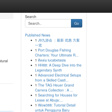
Search
Go
Published News
1
J9九游会 ：最新 优惠 方案
一览
1
Port Douglas Fishing
Charters: Your Ultimate R...
1
ติดต่อ lucabetasia
tural
1
HH88: A Deep Dive into the
Legendary Synth
1
Advanced Electrical Setups
from a Skilled Castl...
1
The TAG Heuer Grand
Carrera Collection : A ...
1
Searching for Houses for
Lease at Abuja:...
1
Wow388: Tutorial Detail
untuk Pengguna Baru