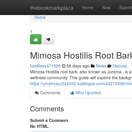
Home
thebookmarkplaza
Home
New
Submi
Home
1
Mimosa Hostilis Root Bark
heidileey471595
58 days ago
News
Discuss
Mimosa Hostilis root bark, also known as Jurema , is a
wellness community. This guide will explore the backgr
https://umairzacc242052.tusblogos.com/42273569/mimos
Comments
Who Upvoted
Comments
Submit a Comment
No HTML