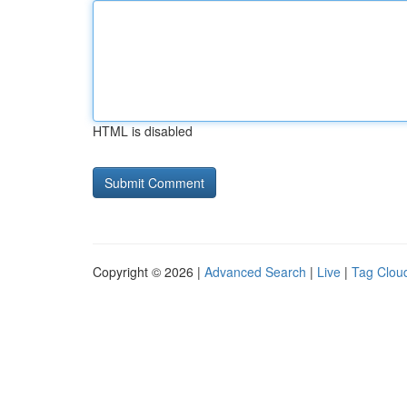
HTML is disabled
Copyright © 2026 |
Advanced Search
|
Live
|
Tag Clou