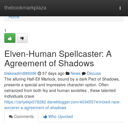
Home
thebookmarkplaza
Togg
navi
Home
1
Elven-Human Spellcaster: A
Agreement of Shadows
blakeadim886096
57 days ago
News
Discuss
The alluring Half-Elf Warlock, bound by a dark Pact of Shadows,
presents a special and impressive character option. Often
ostracized from both fey and human societies , these talented
individuals crave
https://carlyekjx078282.daneblogger.com/40345574/mixed-race-
sorcerer-a-agreement-of-shadows
Comments
Who Upvoted