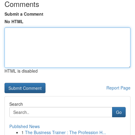
Comments
Submit a Comment
No HTML
HTML is disabled
Report Page
Search
Go
Published News
1
The Business Trainer : The Profession H...