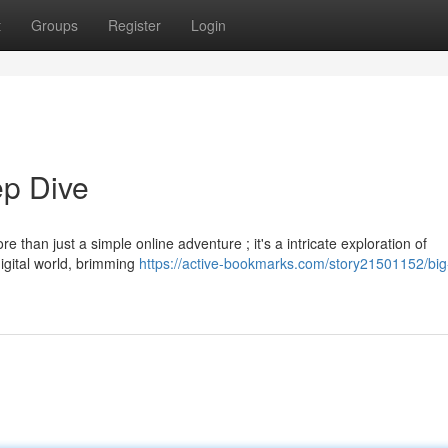
t
Groups
Register
Login
p Dive
 than just a simple online adventure ; it's a intricate exploration of
igital world, brimming
https://active-bookmarks.com/story21501152/big