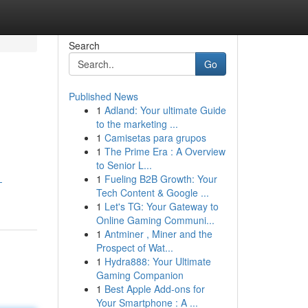
Search
Go
Published News
1
Adland: Your ultimate Guide
to the marketing ...
1
Camisetas para grupos
1
The Prime Era : A Overview
to Senior L...
1
Fueling B2B Growth: Your
-
Tech Content & Google ...
1
Let's TG: Your Gateway to
Online Gaming Communi...
1
Antminer , Miner and the
Prospect of Wat...
1
Hydra888: Your Ultimate
Gaming Companion
1
Best Apple Add-ons for
Your Smartphone : A ...