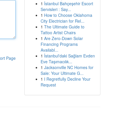
1
İstanbul Bahçeşehir Escort
Servisleri : Say...
1
How to Choose Oklahoma
City Electrician for Rel...
1
The Ultimate Guide to
Tattoo Artist Chairs
1
Are Zero-Down Solar
Financing Programs
Availabl...
1
İstanbul'daki Sağlam Evden
ort Page
Eve Taşımacılık...
1
Jacksonville NC Homes for
Sale: Your Ultimate G...
1
I Regretfully Decline Your
Request