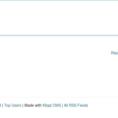
Rep
d
|
Top Users
| Made with
Kliqqi CMS
|
All RSS Feeds