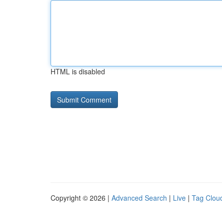
HTML is disabled
Copyright © 2026 |
Advanced Search
|
Live
|
Tag Clou