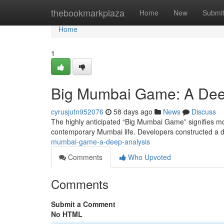
Home
thebookmarkplaza
Home
New
Submi
Home
1
Big Mumbai Game: A Dee
cyrusjutn952076
58 days ago
News
Discuss
The highly anticipated “Big Mumbai Game” signifies more
contemporary Mumbai life. Developers constructed a d
mumbai-game-a-deep-analysis
Comments
Who Upvoted
Comments
Submit a Comment
No HTML