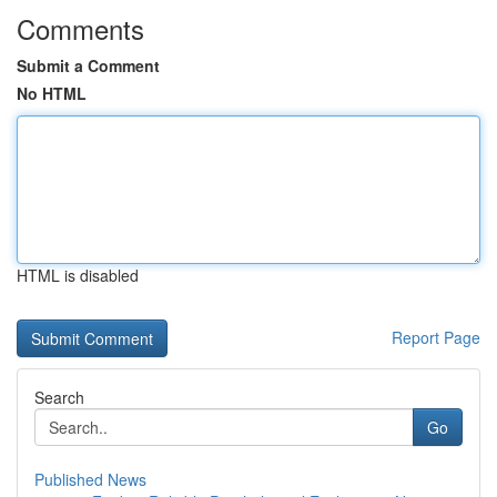
Comments
Submit a Comment
No HTML
HTML is disabled
Report Page
Search
Go
Published News