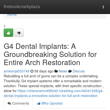
Home
thebookmarkplaza
Togg
navi
Home
1
G4 Dental Implants: A
Groundbreaking Solution for
Entire Arch Restoration
amieovja033749
58 days ago
News
Discuss
Rebuilding a full arch of gums can be a complex undertaking.
Thankfully, G4 implant systems offer a remarkable and modern
solution. These special implants, with their specific construction ,
allow for
https://chiaransmv499240.nizarblog.com/42041228/g4-
dental-implants-a-innovative-solution-for-full-arch-restoration
Comments
Who Upvoted