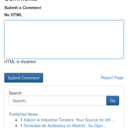
Submit a Comment
No HTML
HTML is disabled
Report Page
Search
Go
Published News
1
Eskom & Industrial Tenders: Your Source for 6R ...
1
Sociedad de Acabados en Madrid : Su Opci...