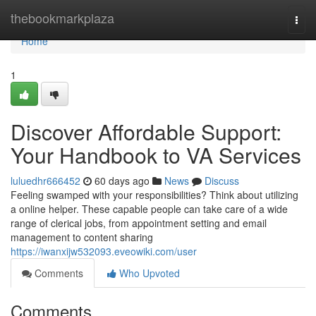
Home
thebookmarkplaza
Togg
navi
Home
1
Discover Affordable Support:
Your Handbook to VA Services
luluedhr666452
60 days ago
News
Discuss
Feeling swamped with your responsibilities? Think about utilizing
a online helper. These capable people can take care of a wide
range of clerical jobs, from appointment setting and email
management to content sharing
https://iwanxijw532093.eveowiki.com/user
Comments
Who Upvoted
Comments