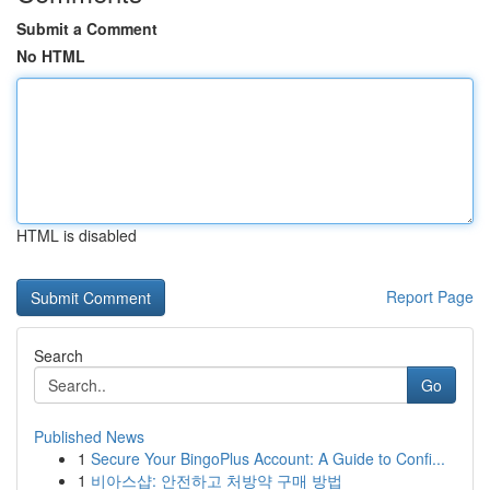
Submit a Comment
No HTML
HTML is disabled
Report Page
Search
Go
Published News
1
Secure Your BingoPlus Account: A Guide to Confi...
1
비아스샵: 안전하고 처방약 구매 방법