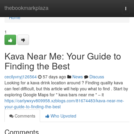
Home
thebookmarkplaza
Togg
navi
Home
1
Kava Near Me: Your Guide to
Finding the Best
cecilyvnyj126564
57 days ago
News
Discuss
Looking for a kava drink location around ? Finding quality kava
can feel difficult, but this article will help you what to find . Start by
exploring Google Maps for " kava bars near me " – it
https://carlywxyv809958.xzblogs.com/81674483/kava-near-me-
your-guide-to-finding-the-best
Comments
Who Upvoted
Comments