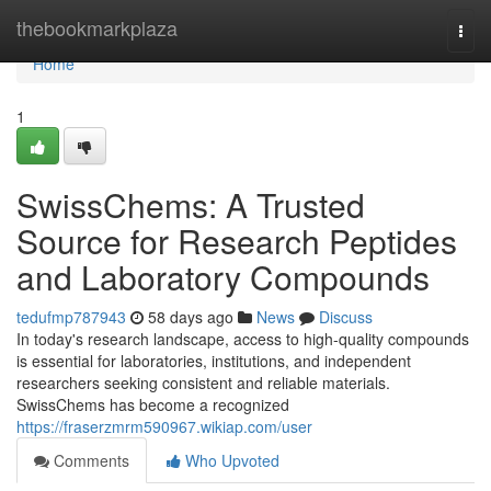
Home
thebookmarkplaza
Togg
navi
Home
1
SwissChems: A Trusted
Source for Research Peptides
and Laboratory Compounds
tedufmp787943
58 days ago
News
Discuss
In today's research landscape, access to high-quality compounds
is essential for laboratories, institutions, and independent
researchers seeking consistent and reliable materials.
SwissChems has become a recognized
https://fraserzmrm590967.wikiap.com/user
Comments
Who Upvoted