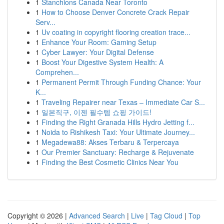
1
Stanchions Canada Near Toronto
1
How to Choose Denver Concrete Crack Repair
Serv...
1
Uv coating in copyright flooring creation trace...
1
Enhance Your Room: Gaming Setup
1
Cyber Lawyer: Your Digital Defense
1
Boost Your Digestive System Health: A
Comprehen...
1
Permanent Permit Through Funding Chance: Your
K...
1
Traveling Repairer near Texas – Immediate Car S...
1
일본직구, 이젠 필수템 쇼핑 가이드!
1
Finding the Right Granada Hills Hydro Jetting f...
1
Noida to Rishikesh Taxi: Your Ultimate Journey...
1
Megadewa88: Akses Terbaru & Terpercaya
1
Our Premier Sanctuary: Recharge & Rejuvenate
1
Finding the Best Cosmetic Clinics Near You
Copyright © 2026 |
Advanced Search
|
Live
|
Tag Cloud
|
Top