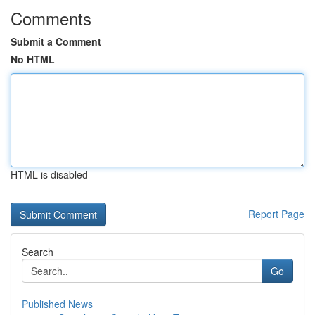
Comments
Submit a Comment
No HTML
HTML is disabled
Report Page
Search
Go
Published News