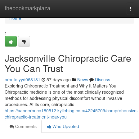
Home
thebookmarkplaza
Togg
navi
Home
1
Jacksonville Chiropractic Care
You Can Trust
brontetyyd068181
57 days ago
News
Discuss
Exploring Chiropractic Treatment and Why It Matters You
Chiropractic medicine is one of the most clinically recognized
methods for addressing physical discomfort without invasive
procedures. At its core, chiropractic
https://xanderbnco180512.kylieblog.com/42245709/comprehensive-
chiropractic-treatment-near-you
Comments
Who Upvoted