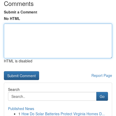
Comments
Submit a Comment
No HTML
HTML is disabled
Report Page
Search
Go
Published News
1
How Do Solar Batteries Protect Virginia Homes D...