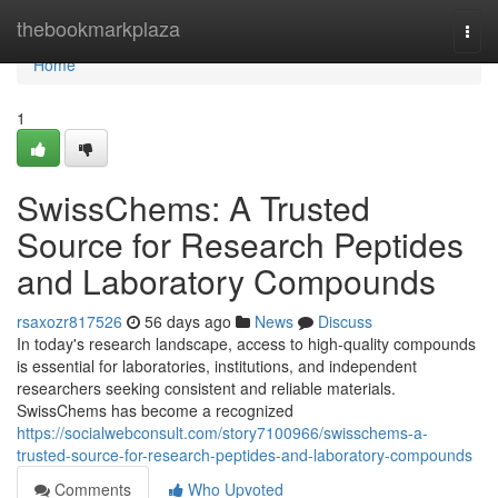
Home
thebookmarkplaza
Togg
navi
Home
1
SwissChems: A Trusted
Source for Research Peptides
and Laboratory Compounds
rsaxozr817526
56 days ago
News
Discuss
In today's research landscape, access to high-quality compounds
is essential for laboratories, institutions, and independent
researchers seeking consistent and reliable materials.
SwissChems has become a recognized
https://socialwebconsult.com/story7100966/swisschems-a-
trusted-source-for-research-peptides-and-laboratory-compounds
Comments
Who Upvoted