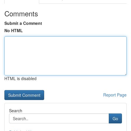
Comments
Submit a Comment
No HTML
HTML is disabled
Report Page
Search
Go