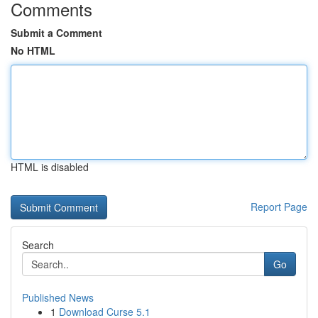
Comments
Submit a Comment
No HTML
HTML is disabled
Report Page
Search
Go
Published News
1
Download Curse 5.1