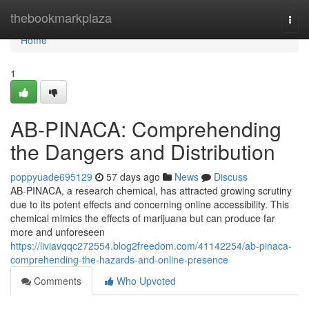
Home
thebookmarkplaza
Togg
navi
Home
1
AB-PINACA: Comprehending
the Dangers and Distribution
poppyuade695129
57 days ago
News
Discuss
AB-PINACA, a research chemical, has attracted growing scrutiny
due to its potent effects and concerning online accessibility. This
chemical mimics the effects of marijuana but can produce far
more and unforeseen
https://liviavqqc272554.blog2freedom.com/41142254/ab-pinaca-
comprehending-the-hazards-and-online-presence
Comments
Who Upvoted