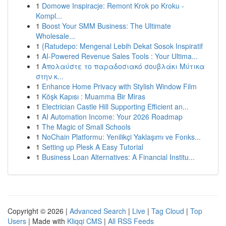
1
Domowe Inspiracje: Remont Krok po Kroku -
Kompl...
1
Boost Your SMM Business: The Ultimate
Wholesale...
1
{Ratudepo: Mengenal Lebih Dekat Sosok Inspiratif
1
AI-Powered Revenue Sales Tools : Your Ultima...
1
Απολαύστε το παραδοσιακό σουβλάκι Μύτικα
στην κ...
1
Enhance Home Privacy with Stylish Window Film
1
Köşk Kapısı : Muamma Bir Miras
1
Electrician Castle Hill Supporting Efficient an...
1
AI Automation Income: Your 2026 Roadmap
1
The Magic of Small Schools
1
NoChain Platformu: Yenilikçi Yaklaşımı ve Fonks...
1
Setting up Plesk A Easy Tutorial
1
Business Loan Alternatives: A Financial Institu...
Copyright © 2026 |
Advanced Search
|
Live
|
Tag Cloud
|
Top
Users
| Made with
Kliqqi CMS
|
All RSS Feeds