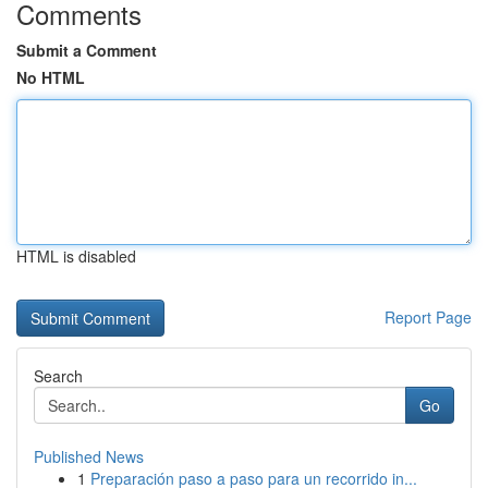
Comments
Submit a Comment
No HTML
HTML is disabled
Report Page
Search
Go
Published News
1
Preparación paso a paso para un recorrido in...