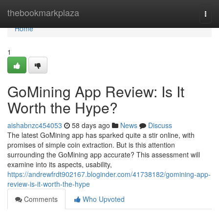
Home
thebookmarkplaza
Togg
navi
Home
1
GoMining App Review: Is It
Worth the Hype?
aishabnzc454053
58 days ago
News
Discuss
The latest GoMining app has sparked quite a stir online, with
promises of simple coin extraction. But is this attention
surrounding the GoMining app accurate? This assessment will
examine into its aspects, usability,
https://andrewfrdt902167.bloginder.com/41738182/gomining-app-
review-is-it-worth-the-hype
Comments
Who Upvoted