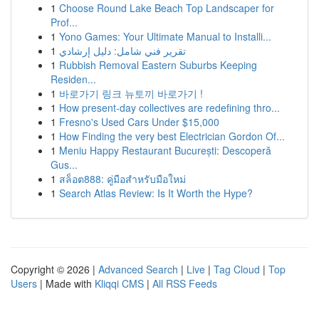
1
Choose Round Lake Beach Top Landscaper for
Prof...
1
Yono Games: Your Ultimate Manual to Installi...
1
تقرير فني شامل: دليل إرشادي
1
Rubbish Removal Eastern Suburbs Keeping
Residen...
1
바로가기 링크 뉴토끼 바로가기 !
1
How present-day collectives are redefining thro...
1
Fresno's Used Cars Under $15,000
1
How Finding the very best Electrician Gordon Of...
1
Meniu Happy Restaurant București: Descoperă
Gus...
1
สล็อต888: คู่มือสำหรับมือใหม่
1
Search Atlas Review: Is It Worth the Hype?
Copyright © 2026 |
Advanced Search
|
Live
|
Tag Cloud
|
Top
Users
| Made with
Kliqqi CMS
|
All RSS Feeds