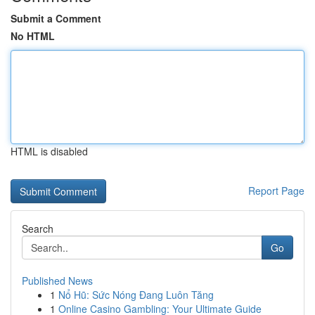
Submit a Comment
No HTML
HTML is disabled
Report Page
Search
Go
Published News
1
Nổ Hũ: Sức Nóng Đang Luôn Tăng
1
Online Casino Gambling: Your Ultimate Guide