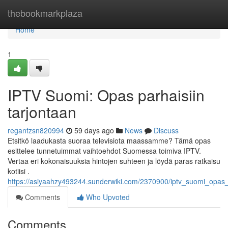
Home
thebookmarkplaza
Home
1
IPTV Suomi: Opas parhaisiin
tarjontaan
reganfzsn820994
59 days ago
News
Discuss
Etsitkö laadukasta suoraa televisiota maassamme? Tämä opas
esittelee tunnetuimmat vaihtoehdot Suomessa toimiva IPTV.
Vertaa eri kokonaisuuksia hintojen suhteen ja löydä paras ratkaisu
kotiisi .
https://asiyaahzy493244.sunderwiki.com/2370900/iptv_suomi_opas_p
Comments
Who Upvoted
Comments