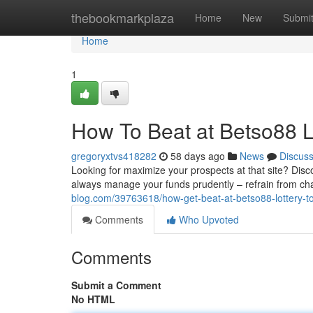
Home
thebookmarkplaza
Home
New
Submi
Home
1
How To Beat at Betso88 Lo
gregoryxtvs418282
58 days ago
News
Discus
Looking for maximize your prospects at that site? Disco
always manage your funds prudently – refrain from ch
blog.com/39763618/how-get-beat-at-betso88-lottery-t
Comments
Who Upvoted
Comments
Submit a Comment
No HTML