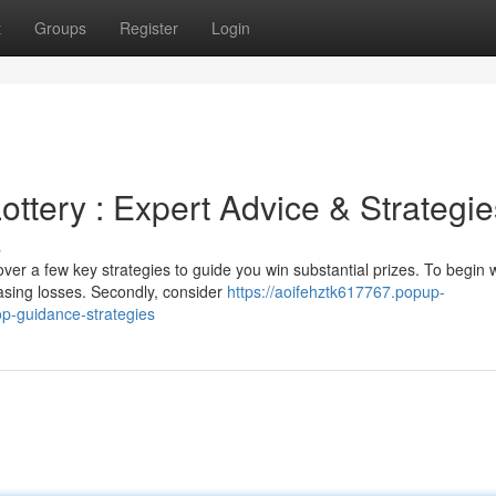
t
Groups
Register
Login
ttery : Expert Advice & Strategie
s
ver a few key strategies to guide you win substantial prizes. To begin w
asing losses. Secondly, consider
https://aoifehztk617767.popup-
op-guidance-strategies