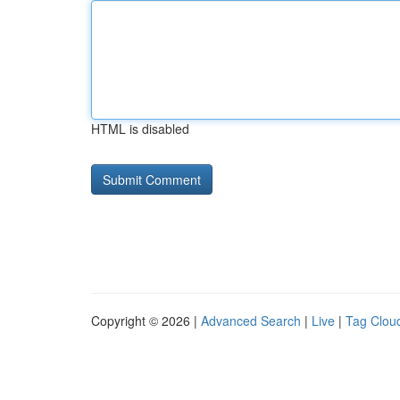
HTML is disabled
Copyright © 2026 |
Advanced Search
|
Live
|
Tag Clou