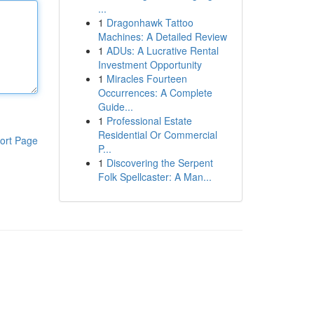
...
1
Dragonhawk Tattoo
Machines: A Detailed Review
1
ADUs: A Lucrative Rental
Investment Opportunity
1
Miracles Fourteen
Occurrences: A Complete
Guide...
1
Professional Estate
Residential Or Commercial
ort Page
P...
1
Discovering the Serpent
Folk Spellcaster: A Man...