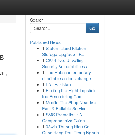
Search
Go
Published News
1
Staten Island Kitchen
s
Storage Upgrade : P...
1
CK44.live: Unveiling
Security Vulnerabilities a...
1
The Role contemporary
ith,
charitable actions change...
1
LAT Pakistan
1
Finding the Right Topsfield
top Remodeling Cont...
1
Mobile Tire Shop Near Me:
Fast & Reliable Service
1
SMS Promotion : A
Comprehensive Guide
1
98win Thuong Hieu Ca
Cuoc Hang Dau Trong Nganh