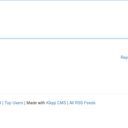
Rep
d
|
Top Users
| Made with
Kliqqi CMS
|
All RSS Feeds