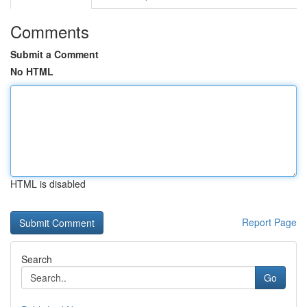
Comments
Submit a Comment
No HTML
HTML is disabled
Report Page
Search
Go