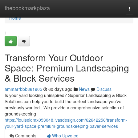
Home
thebookmarkplaza
Togg
navi
Home
1
Transform Your Outdoor
Space: Premium Landscaping
& Block Services
ammarrbbb861905
60 days ago
News
Discuss
Is your yard looking uninspired? Superior Landscaping & Block
Solutions can help you to build the perfect landscape you've
previously wanted . We provide a comprehensive selection of
groundskeeping
https://louiseldmx053048.ivasdesign.com/62642256/transform-
your-yard-space-premium-groundskeeping-paver-services
Comments
Who Upvoted