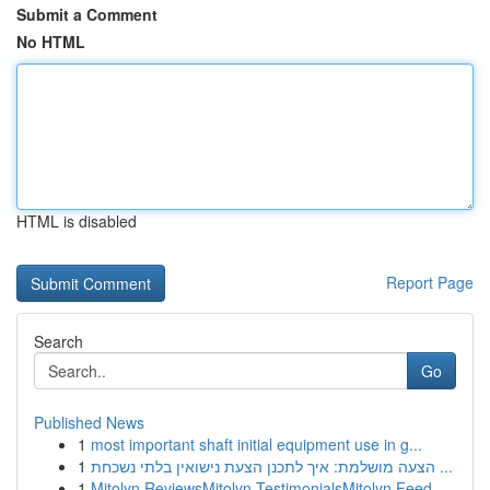
Submit a Comment
No HTML
HTML is disabled
Report Page
Search
Go
Published News
1
most important shaft initial equipment use in g...
1
הצעה מושלמת: איך לתכנן הצעת נישואין בלתי נשכחת ...
1
Mitolyn ReviewsMitolyn TestimonialsMitolyn Feed...