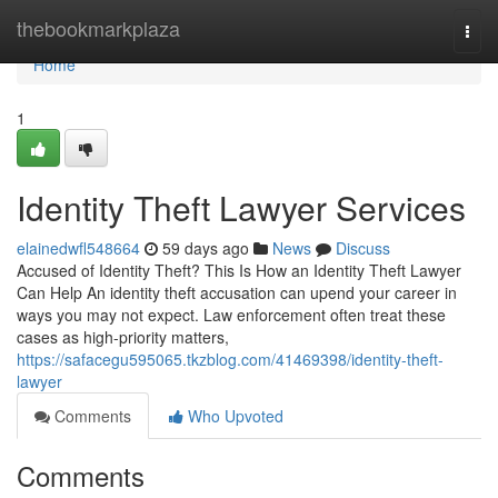
Home
thebookmarkplaza
Togg
navi
Home
1
Identity Theft Lawyer Services
elainedwfl548664
59 days ago
News
Discuss
Accused of Identity Theft? This Is How an Identity Theft Lawyer
Can Help An identity theft accusation can upend your career in
ways you may not expect. Law enforcement often treat these
cases as high-priority matters,
https://safacegu595065.tkzblog.com/41469398/identity-theft-
lawyer
Comments
Who Upvoted
Comments