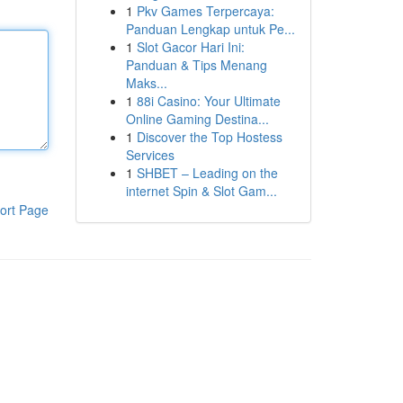
1
Pkv Games Terpercaya:
Panduan Lengkap untuk Pe...
1
Slot Gacor Hari Ini:
Panduan & Tips Menang
Maks...
1
88i Casino: Your Ultimate
Online Gaming Destina...
1
Discover the Top Hostess
Services
1
SHBET – Leading on the
internet Spin & Slot Gam...
ort Page