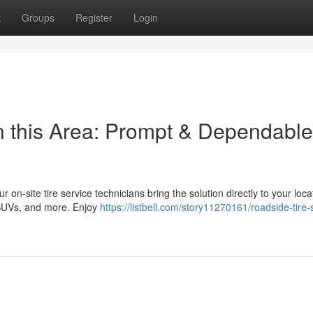
t
Groups
Register
Login
n this Area: Prompt & Dependable
r on-site tire service technicians bring the solution directly to your loc
 SUVs, and more. Enjoy
https://listbell.com/story11270161/roadside-tire-