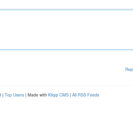
Rep
d
|
Top Users
| Made with
Kliqqi CMS
|
All RSS Feeds