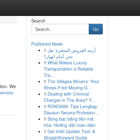
Search
Go
Published News
1
أزمة القروض المتعثرة: هل
نحن أمام انهيار؟
1
What Makes Luxury
Transportation a Reliable
Tra...
1
The Villages Movers: Your
ation. We
Stress-Free Moving G...
service-
1
Dealing with Criminal
Charges in The Area? Y...
1
ROKOK88: Tips Lengkap
Disusun Secara Profesion...
1
Sòng bạc bằng tiền mã
hóa: Hướng dẫn toàn diện
1
Get Intel Update Tool: A
Straightforward Guide