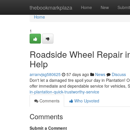
Home
thebookmarkplaza
Home
New
Submi
Home
1
Roadside Wheel Repair i
Help
arranvjsg580625
57 days ago
News
Discuss
Don't let a damaged tire spoil your day in Plantation! Ou
offer immediate and dependable service for vehicles,
in-plantation-quick-trustworthy-service
Comments
Who Upvoted
Comments
Submit a Comment