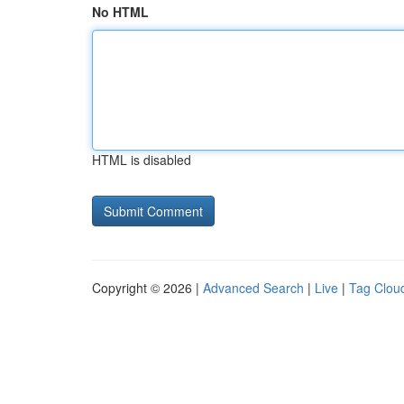
No HTML
HTML is disabled
Copyright © 2026 |
Advanced Search
|
Live
|
Tag Clou