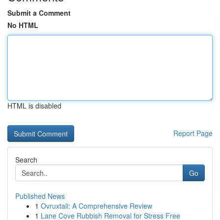
Submit a Comment
No HTML
HTML is disabled
Report Page
Search
Go
Published News
1
Ovruxtali: A Comprehensive Review
1
Lane Cove Rubbish Removal for Stress Free