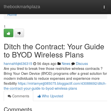
Home
thebookmarkplaza
Togg
navi
Home
1
Ditch the Contract: Your Guide
to BYOD Wireless Plans
hannahfqk636315
56 days ago
News
Discuss
Are you tired to break free those restrictive wireless contracts ?
Bring Your Own Device (BYOD) programs offer a great solution for
modern individuals to reduce expenses and experience more
flexibility
https://miriamyejj085075.bloggactif.com/43088692/ditch-
the-contract-your-guide-to-byod-wireless-plans
Comments
Who Upvoted
Comments